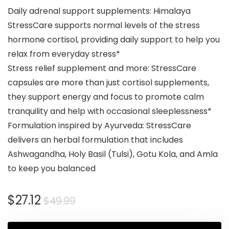
Daily adrenal support supplements: Himalaya
StressCare supports normal levels of the stress
hormone cortisol, providing daily support to help you
relax from everyday stress*
Stress relief supplement and more: StressCare
capsules are more than just cortisol supplements,
they support energy and focus to promote calm
tranquility and help with occasional sleeplessness*
Formulation inspired by Ayurveda: StressCare
delivers an herbal formulation that includes
Ashwagandha, Holy Basil (Tulsi), Gotu Kola, and Amla
to keep you balanced
$
27.12
$
49.99