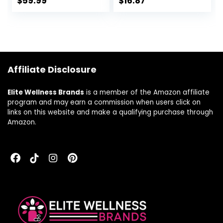
$
59.99
$
16.87
Ashwagandha and
Capsules with Holy
Magnesium –
Basil & Oats –
Gluten-Free and
Herbal
Made without
Supplements with
Dairy – Vegetarian
Schisandra – 30
– 90 Tabs (45
Vegan Liquid
Affiliate Disclosure
Servings)
Phyto-Caps
Elite Wellness Brands
is a member of the Amazon affiliate
program and may earn a commission when users click on
links on this website and make a qualifying purchase through
Amazon.