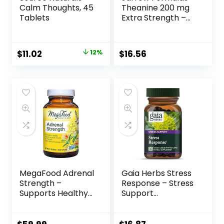
Calm Thoughts, 45
Theanine 200 mg
Tablets
Extra Strength –
60 Veggie
Capsules –
Neurologically
$
11.02
12%
$
16.56
Active Amino Acid,
Promotes
Relaxation – Found
in Green Tea –
Dietary
Supplement – 60
Servings
MegaFood Adrenal
Gaia Herbs Stress
Strength –
Response – Stress
Supports Healthy
Support
Stress Response –
Supplement with
Herbal
Rhodiola –
Supplement with
Ashwagandha