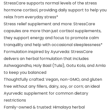
StressCare supports normal levels of the stress
hormone cortisol, providing daily support to help you
relax from everyday stress*
Stress relief supplement and more: StressCare
capsules are more than just cortisol supplements,
they support energy and focus to promote calm
tranquility and help with occasional sleeplessness*
Formulation inspired by Ayurveda: StressCare
delivers an herbal formulation that includes
Ashwagandha, Holy Basil (Tulsi), Gotu Kola, and Amla
to keep you balanced
Thoughtfully crafted: Vegan, non-GMO, and gluten
free without any fillers, dairy, soy, or corn; an ideal
Ayurvedic supplement for common dietary
restrictions
Family-owned & trusted: Himalaya herbal