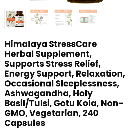
Himalaya StressCare
Herbal Supplement,
Supports Stress Relief,
Energy Support, Relaxation,
Occasional Sleeplessness,
Ashwagandha, Holy
Basil/Tulsi, Gotu Kola, Non-
GMO, Vegetarian, 240
Capsules