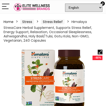
0
Home
Stress
Stress Relief
Himalaya
StressCare Herbal Supplement, Supports Stress Relief,
Energy Support, Relaxation, Occasional Sleeplessness,
Ashwagandha, Holy Basil/Tulsi, Gotu Kola, Non-GMO,
Vegetarian, 240 Capsules
- 46%