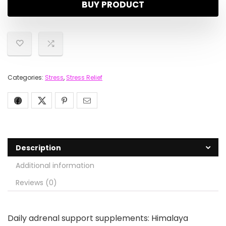
BUY PRODUCT
Categories:
Stress
,
Stress Relief
Description
Additional information
Reviews (0)
Daily adrenal support supplements: Himalaya