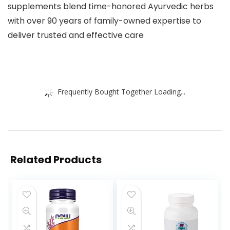
supplements blend time-honored Ayurvedic herbs
with over 90 years of family-owned expertise to
deliver trusted and effective care
Frequently Bought Together Loading...
Related Products