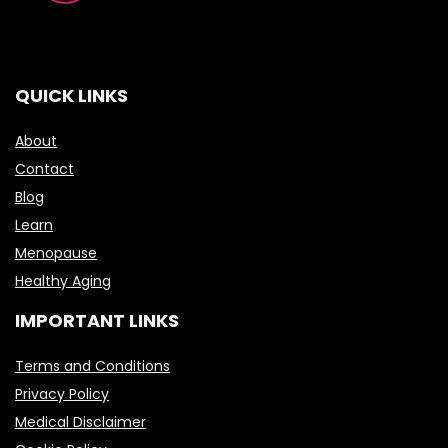
QUICK LINKS
About
Contact
Blog
Learn
Menopause
Healthy Aging
IMPORTANT LINKS
Terms and Conditions
Privacy Policy
Medical Disclaimer