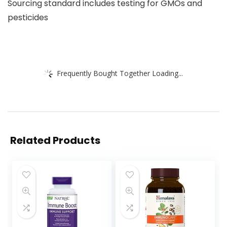
Sourcing standard includes testing for GMOs and
pesticides
Frequently Bought Together Loading...
Related Products