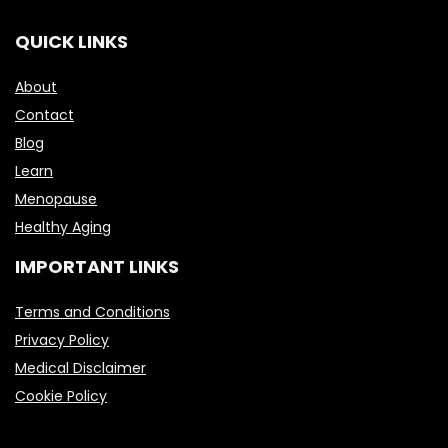
QUICK LINKS
About
Contact
Blog
Learn
Menopause
Healthy Aging
IMPORTANT LINKS
Terms and Conditions
Privacy Policy
Medical Disclaimer
Cookie Policy