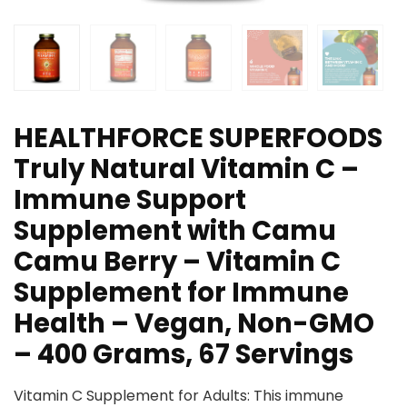
HEALTHFORCE SUPERFOODS
Truly Natural Vitamin C –
Immune Support
Supplement with Camu
Camu Berry – Vitamin C
Supplement for Immune
Health – Vegan, Non-GMO
– 400 Grams, 67 Servings
Vitamin C Supplement for Adults: This immune