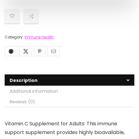
Category:
Immune Health
Description
Additional information
Reviews (0)
Vitamin C Supplement for Adults: This immune
support supplement provides highly bioavailable,