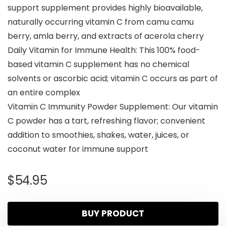
support supplement provides highly bioavailable,
naturally occurring vitamin C from camu camu
berry, amla berry, and extracts of acerola cherry
Daily Vitamin for Immune Health: This 100% food-
based vitamin C supplement has no chemical
solvents or ascorbic acid; vitamin C occurs as part of
an entire complex
Vitamin C Immunity Powder Supplement: Our vitamin
C powder has a tart, refreshing flavor; convenient
addition to smoothies, shakes, water, juices, or
coconut water for immune support
$
54.95
BUY PRODUCT