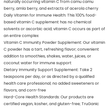
naturally occurring vitamin C from camu camu
berry, amla berry, and extracts of acerola cherry
Daily Vitamin for Immune Health: This 100% food-
based vitamin C supplement has no chemical
solvents or ascorbic acid; vitamin C occurs as part of
an entire complex
Vitamin C Immunity Powder Supplement: Our vitamin
C powder has a tart, refreshing flavor; convenient
addition to smoothies, shakes, water, juices, or
coconut water for immune support
Dietary Immunity Support Supplement: Take 2
teaspoons per day, or as directed by a qualified
health care professional; no added sweeteners or
flavors, and corn-free
Hard-Core Health Standards: Our products are
certified vegan, kosher, and gluten-free; TruGanic