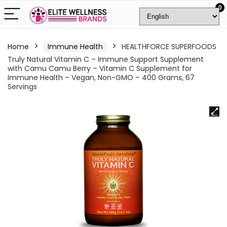
0
Home
Immune Health
HEALTHFORCE SUPERFOODS
Truly Natural Vitamin C – Immune Support Supplement
with Camu Camu Berry – Vitamin C Supplement for
Immune Health – Vegan, Non-GMO – 400 Grams, 67
Servings