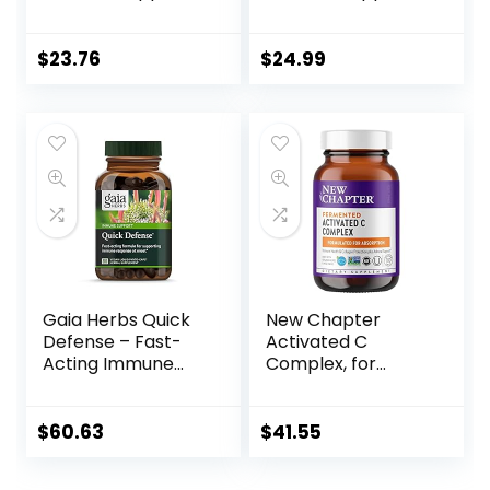
(6 Pack) –
Vegan, 60
Supports Immune
Capsules
Function with
$
23.76
$
24.99
Elderberry and
Mullein – Caffeine
Free – 96 Organic
Herbal Tea Bags
Gaia Herbs Quick
New Chapter
Defense – Fast-
Activated C
Acting Immune
Complex, for
Support
Immune Support,
Supplement for
Organic, Non-GMO
Use at Onset of
Ingredients, 180
$
60.63
$
41.55
Symptoms – with
Count
Echinacea, Black