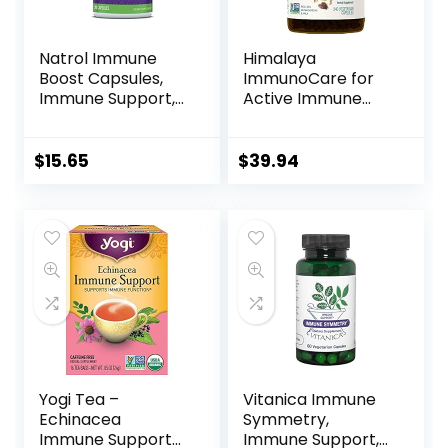
Natrol Immune
Himalaya
Boost Capsules,
ImmunoCare for
Immune Support,
Active Immune
Made with EpiCor
Support and
Clinically Tested,
Cellular Defense,
Includes Vitamins
840 mg, 240
$
15.65
$
39.94
C, D3, Selenium
Capsules, 2 Month
and Zinc, 30 Count
Supply
Yogi Tea –
Vitanica Immune
Echinacea
Symmetry,
Immune Support
Immune Support,