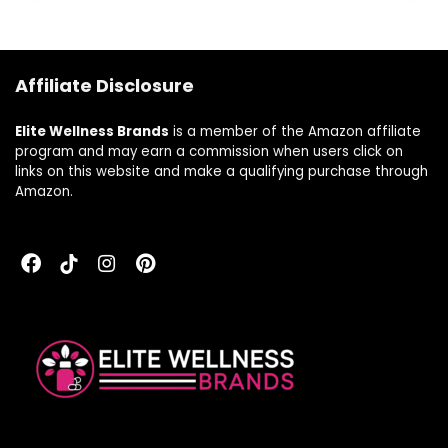
Elderberry, Ginger
& Andrographis –
80 Vegan Liquid
Phyto-Capsules
Affiliate Disclosure
(8-Day Supply)
Elite Wellness Brands
is a member of the Amazon affiliate
program and may earn a commission when users click on
links on this website and make a qualifying purchase through
Amazon.