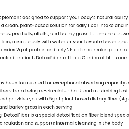
upplement designed to support your body’s natural ability
 a clean, plant-based solution for daily fiber intake and 
eeds, pea hulls, alfalfa, and barley grass to create a pow
ine, mixing easily with water or your favorite beverages w
vides 2g of protein and only 25 calories, making it an exce
ified product, DetoxiFiber reflects Garden of Life’s com
.
as been formulated for exceptional absorbing capacity a
ibers from being re-circulated back and maximizing tox
 provides you with 5g of plant based dietary fiber (4g of 
a and barley grass in each serving
DetoxiFiber is a special detoxification fiber blend special
irculation and supports internal cleansing in the body