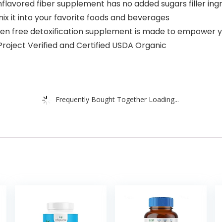
nflavored fiber supplement has no added sugars filler ingre
 mix it into your favorite foods and beverages
free detoxification supplement is made to empower you 
Project Verified and Certified USDA Organic
Frequently Bought Together Loading...