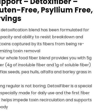
pport – Detoxifiber –
ten-Free, Psyllium Free,
rvings
detoxification blend has been formulated for
pacity and ability to resist breakdown and
xins captured by its fibers from being re-
mizing toxin removal
 whole food fiber blend provides you with 5g
er (4g of insoluble fiber and 1g of soluble fiber)
lax seeds, pea hulls, alfalfa and barley grass in
 regular is not boring; DetoxiFiber is a special
 specially made for daily use and the first fiber
 helps impede toxin recirculation and supports
 body