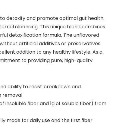
 to detoxify and promote optimal gut health.
internal cleansing. This unique blend combines
erful detoxification formula. The unflavored
ithout artificial additives or preservatives.
llent addition to any healthy lifestyle. As a
mitment to providing pure, high-quality
nd ability to resist breakdown and
in removal
insoluble fiber and 1g of soluble fiber) from
ly made for daily use and the first fiber