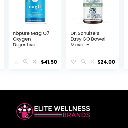
nbpure Mag O7
Dr. Schulze’s
Oxygen
Easy GO Bowel
Digestive
Mover –
System
Formulated
Cleanser
Gentle Laxative,
Capsules, 180
Colon Toner &
$
41.50
$
24.00
Count
Stool Softener |
100% Plant
Natural Bowel
Cleanse –
Promotes
Regular &
Complete Bowel
Movements – 50
Count Vegan