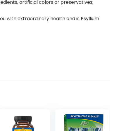
dients, artificial colors or preservatives;
with extraordinary health and is Psyllium