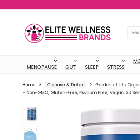
M
MENOPAUSE
GUT
SLEEP
STRESS
Home
Cleanse & Detox
Garden of Life Organ
– Non-GMO, Gluten-Free, Psyllium Free, Vegan, 30 Ser