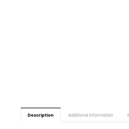
Description
Additional information