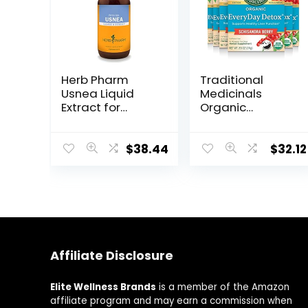
Herb Pharm
Traditional
Usnea Liquid
Medicinals
Extract for
Organic
Cleansing and
EveryDay Detox
Detoxification –
Tea, Supports
4 Ounce
Healthy Liver
$
38.44
$
32.12
Function, (Pack
of 6) – 96 Tea
Bags Total
Affiliate Disclosure
Elite Wellness Brands
is a member of the Amazon
affiliate program and may earn a commission when