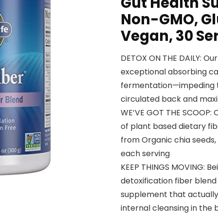
Gut Health Su
Non-GMO, Glu
Vegan, 30 Se
DETOX ON THE DAILY: Our 
exceptional absorbing ca
fermentation—impeding to
circulated back and maxi
WE’VE GOT THE SCOOP: Our
of plant based dietary fib
from Organic chia seeds, f
each serving
KEEP THINGS MOVING: Being
detoxification fiber blend
supplement that actually
internal cleansing in the