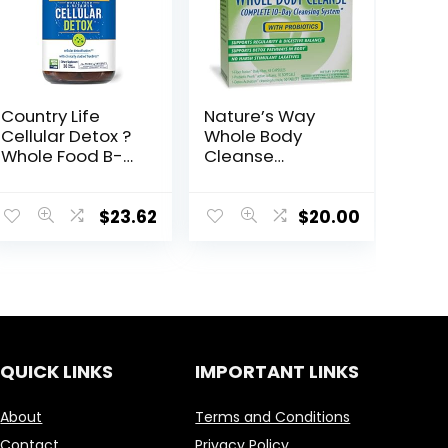
Country Life
Nature’s Way
Cellular Detox ?
Whole Body
Whole Food B-
Cleanse
Vitamin ? Whole
Complete, 10
Body Cellular
Day Detox
Support ?
Cleansing
$
23.62
$
20.00
Cellular
System Kit with
detoxification &
Probiotics*
Oxidative Stress
Support
QUICK LINKS
IMPORTANT LINKS
About
Terms and Conditions
Contact
Privacy Policy