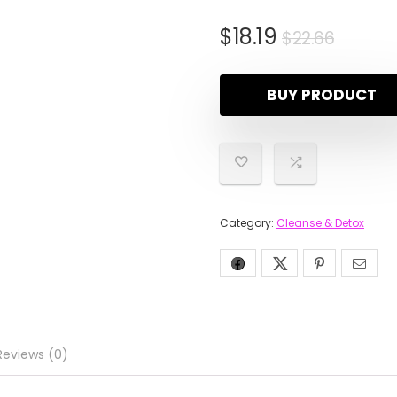
$
18.19
$
22.66
BUY PRODUCT
Category:
Cleanse & Detox
Reviews (0)