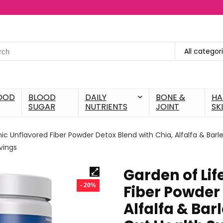
All categor
OOD
BLOOD
DAILY
BONE &
HA
SUGAR
NUTRIENTS
JOINT
SK
ic Unflavored Fiber Powder Detox Blend with Chia, Alfalfa & Barl
vings
Garden of Li
- 20%
Fiber Powder 
Alfalfa & Bar