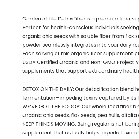
Garden of Life DetoxiFiber is a premium fiber s
Perfect for health-conscious individuals seeking
organic chia seeds with soluble fiber from flax s
powder seamlessly integrates into your daily rout
Each serving of this organic fiber supplement pro
USDA Certified Organic and Non-GMO Project Ver
supplements that support extraordinary health
DETOX ON THE DAILY: Our detoxification blend h
fermentation—impeding toxins captured by its f
WE’VE GOT THE SCOOP: Our whole food fiber blend
Organic chia seeds, flax seeds, pea hulls, alfalf
KEEP THINGS MOVING: Being regular is not boring; 
supplement that actually helps impede toxin rec