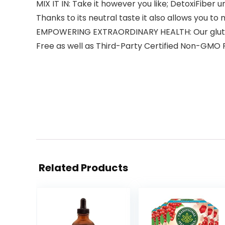
MIX IT IN: Take it however you like; DetoxiFiber u
Thanks to its neutral taste it also allows you to
EMPOWERING EXTRAORDINARY HEALTH: Our gluten 
Free as well as Third-Party Certified Non-GMO 
Related Products