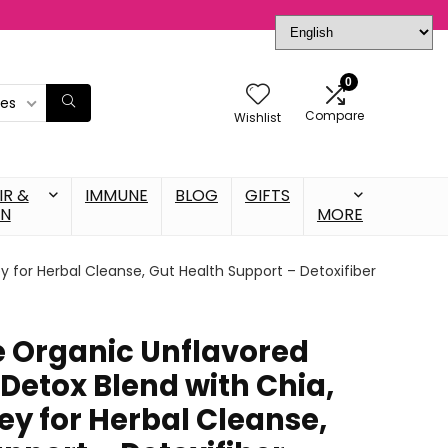
0
ies
Compare
Wishlist
IR &
IMMUNE
BLOG
GIFTS
IN
MORE
ey for Herbal Cleanse, Gut Health Support – Detoxifiber
fe Organic Unflavored
Detox Blend with Chia,
ley for Herbal Cleanse,