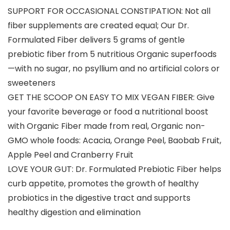
SUPPORT FOR OCCASIONAL CONSTIPATION: Not all
fiber supplements are created equal; Our Dr.
Formulated Fiber delivers 5 grams of gentle
prebiotic fiber from 5 nutritious Organic superfoods
—with no sugar, no psyllium and no artificial colors or
sweeteners
GET THE SCOOP ON EASY TO MIX VEGAN FIBER: Give
your favorite beverage or food a nutritional boost
with Organic Fiber made from real, Organic non-
GMO whole foods: Acacia, Orange Peel, Baobab Fruit,
Apple Peel and Cranberry Fruit
LOVE YOUR GUT: Dr. Formulated Prebiotic Fiber helps
curb appetite, promotes the growth of healthy
probiotics in the digestive tract and supports
healthy digestion and elimination