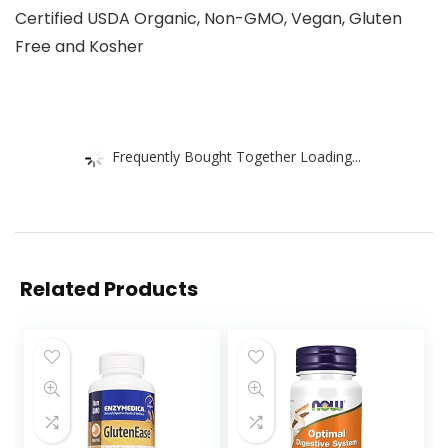
Certified USDA Organic, Non-GMO, Vegan, Gluten
Free and Kosher
Frequently Bought Together Loading...
Related Products