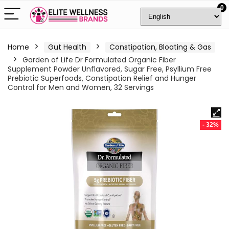
0
Home
Gut Health
Constipation, Bloating & Gas
Garden of Life Dr Formulated Organic Fiber
Supplement Powder Unflavored, Sugar Free, Psyllium Free
Prebiotic Superfoods, Constipation Relief and Hunger
Control for Men and Women, 32 Servings
- 32%