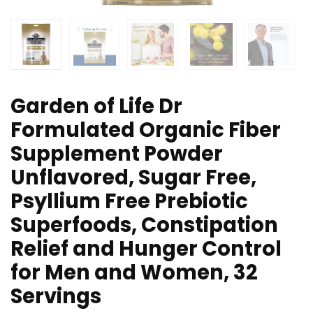
Garden of Life Dr
Formulated Organic Fiber
Supplement Powder
Unflavored, Sugar Free,
Psyllium Free Prebiotic
Superfoods, Constipation
Relief and Hunger Control
for Men and Women, 32
Servings