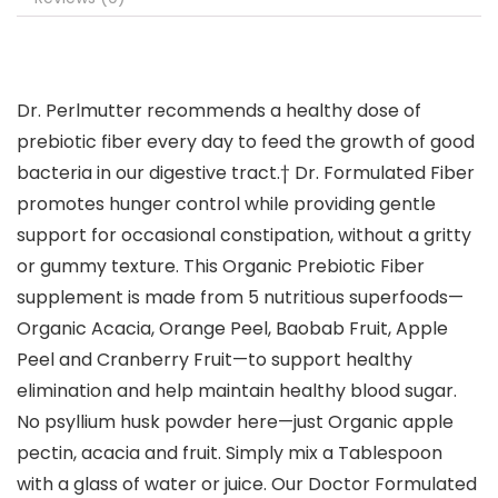
Dr. Perlmutter recommends a healthy dose of
prebiotic fiber every day to feed the growth of good
bacteria in our digestive tract.† Dr. Formulated Fiber
promotes hunger control while providing gentle
support for occasional constipation, without a gritty
or gummy texture. This Organic Prebiotic Fiber
supplement is made from 5 nutritious superfoods—
Organic Acacia, Orange Peel, Baobab Fruit, Apple
Peel and Cranberry Fruit—to support healthy
elimination and help maintain healthy blood sugar.
No psyllium husk powder here—just Organic apple
pectin, acacia and fruit. Simply mix a Tablespoon
with a glass of water or juice. Our Doctor Formulated