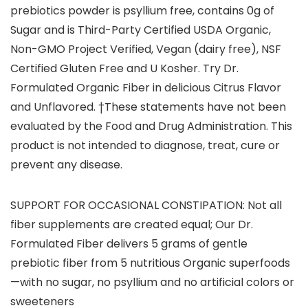
prebiotics powder is psyllium free, contains 0g of
Sugar and is Third-Party Certified USDA Organic,
Non-GMO Project Verified, Vegan (dairy free), NSF
Certified Gluten Free and U Kosher. Try Dr.
Formulated Organic Fiber in delicious Citrus Flavor
and Unflavored. †These statements have not been
evaluated by the Food and Drug Administration. This
product is not intended to diagnose, treat, cure or
prevent any disease.
SUPPORT FOR OCCASIONAL CONSTIPATION: Not all
fiber supplements are created equal; Our Dr.
Formulated Fiber delivers 5 grams of gentle
prebiotic fiber from 5 nutritious Organic superfoods
—with no sugar, no psyllium and no artificial colors or
sweeteners