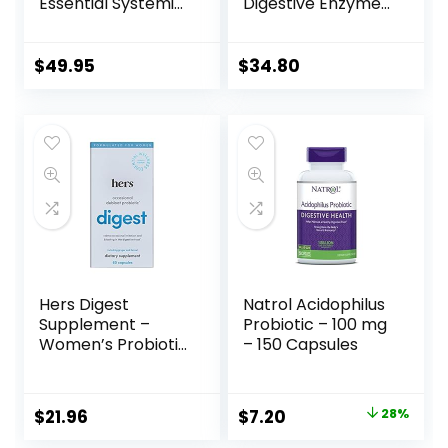
Essential Systemic
Digestive Enzymes
& Digestive
Ultra | Supplement
Enzymes
to Aid Proteins,
Supplement for
and
$
49.95
$
34.80
Pure Healthy
Carbohydrates for
Digestion, Immune
Digestion* | 90
System Booster,
Capsules
and Natural Gut
Health –
Occasional Gas &
Bloating Relief –
120 Capsules
Hers Digest
Natrol Acidophilus
Supplement –
Probiotic – 100 mg
Women’s Probiotic
– 150 Capsules
Supplement for
Debloating –
Supports Healthy
$
21.96
$
7.20
28%
Digestion –
Vegetarian – 60