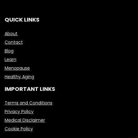
QUICK LINKS
About
Contact
Blog
Learn
Menopause
Healthy Aging
IMPORTANT LINKS
Terms and Conditions
Privacy Policy
Medical Disclaimer
Cookie Policy