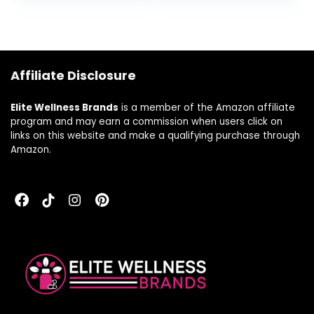
Capsules
Affiliate Disclosure
Elite Wellness Brands
is a member of the Amazon affiliate
program and may earn a commission when users click on
links on this website and make a qualifying purchase through
Amazon.