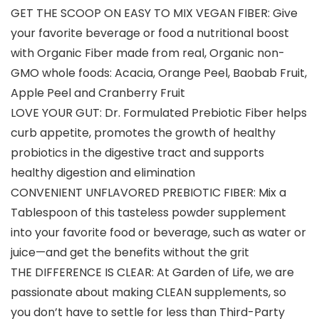
GET THE SCOOP ON EASY TO MIX VEGAN FIBER: Give
your favorite beverage or food a nutritional boost
with Organic Fiber made from real, Organic non-
GMO whole foods: Acacia, Orange Peel, Baobab Fruit,
Apple Peel and Cranberry Fruit
LOVE YOUR GUT: Dr. Formulated Prebiotic Fiber helps
curb appetite, promotes the growth of healthy
probiotics in the digestive tract and supports
healthy digestion and elimination
CONVENIENT UNFLAVORED PREBIOTIC FIBER: Mix a
Tablespoon of this tasteless powder supplement
into your favorite food or beverage, such as water or
juice—and get the benefits without the grit
THE DIFFERENCE IS CLEAR: At Garden of Life, we are
passionate about making CLEAN supplements, so
you don’t have to settle for less than Third-Party