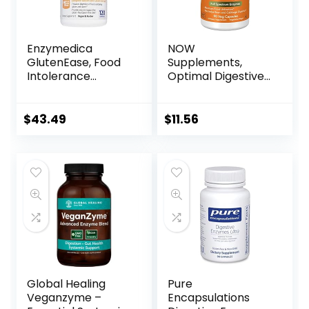
Enzymedica
NOW
GlutenEase, Food
Supplements,
Intolerance
Optimal Digestive
Digestive Aid,
System, Full
Defense Against
Spectrum
Hidden Gluten
Enzymes, 90 Veg
$
43.49
$
11.56
Meals, 120
Capsules
Capsules (FFP)
Global Healing
Pure
Veganzyme –
Encapsulations