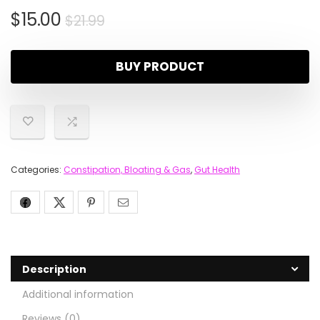
$
15.00
$
21.99
BUY PRODUCT
Categories:
Constipation, Bloating & Gas
,
Gut Health
Description
Additional information
Reviews (0)