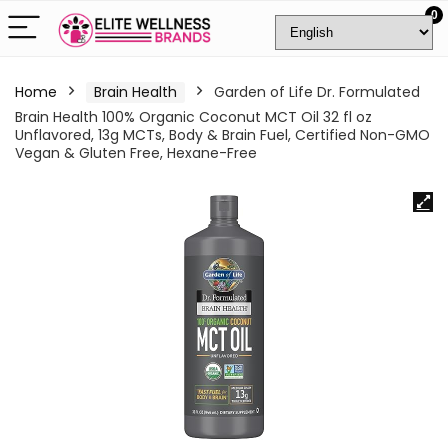
0
Home
Brain Health
Garden of Life Dr. Formulated
Brain Health 100% Organic Coconut MCT Oil 32 fl oz
Unflavored, 13g MCTs, Body & Brain Fuel, Certified Non-GMO
Vegan & Gluten Free, Hexane-Free