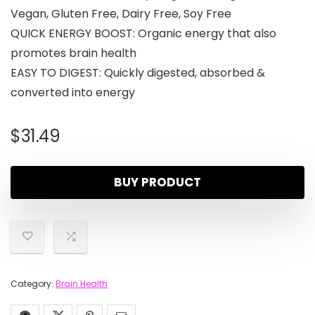
Vegan, Gluten Free, Dairy Free, Soy Free
QUICK ENERGY BOOST: Organic energy that also
promotes brain health
EASY TO DIGEST: Quickly digested, absorbed &
converted into energy
$
31.49
BUY PRODUCT
Category:
Brain Health