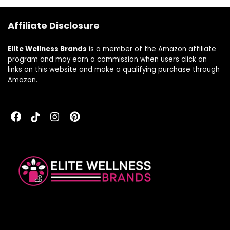
Capsules) – 1 Pack
Affiliate Disclosure
Elite Wellness Brands
is a member of the Amazon affiliate
program and may earn a commission when users click on
links on this website and make a qualifying purchase through
Amazon.