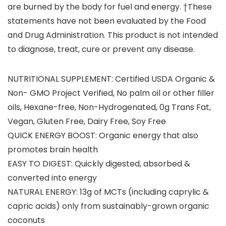
are burned by the body for fuel and energy. †These
statements have not been evaluated by the Food
and Drug Administration. This product is not intended
to diagnose, treat, cure or prevent any disease.
NUTRITIONAL SUPPLEMENT: Certified USDA Organic &
Non- GMO Project Verified, No palm oil or other filler
oils, Hexane-free, Non-Hydrogenated, 0g Trans Fat,
Vegan, Gluten Free, Dairy Free, Soy Free
QUICK ENERGY BOOST: Organic energy that also
promotes brain health
EASY TO DIGEST: Quickly digested, absorbed &
converted into energy
NATURAL ENERGY: 13g of MCTs (including caprylic &
capric acids) only from sustainably-grown organic
coconuts