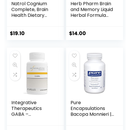
Natrol Cognium
Herb Pharm Brain
Complete, Brain
and Memory Liquid
Health Dietary
Herbal Formula
Supplement,
with Ginkgo for
Improves Memory
Memory and
& Clarity, Drug
Concentration- 1
$
19.10
$
14.00
Free, 100mg, 60
Ounce
Capsules
Integrative
Pure
Therapeutics
Encapsulations
GABA –
Bacopa Monnieri |
Supplement That
Supplement for
Supports Brain
Brain, Memory,