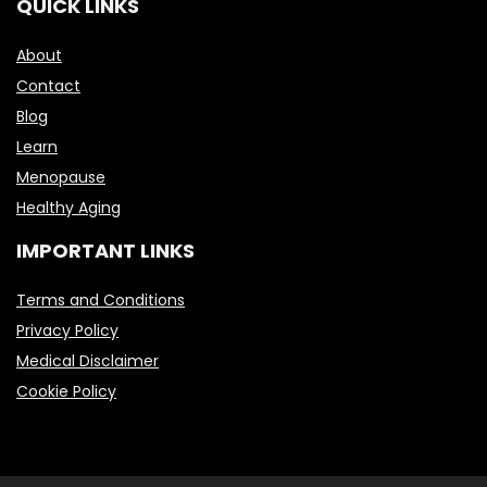
QUICK LINKS
About
Contact
Blog
Learn
Menopause
Healthy Aging
IMPORTANT LINKS
Terms and Conditions
Privacy Policy
Medical Disclaimer
Cookie Policy