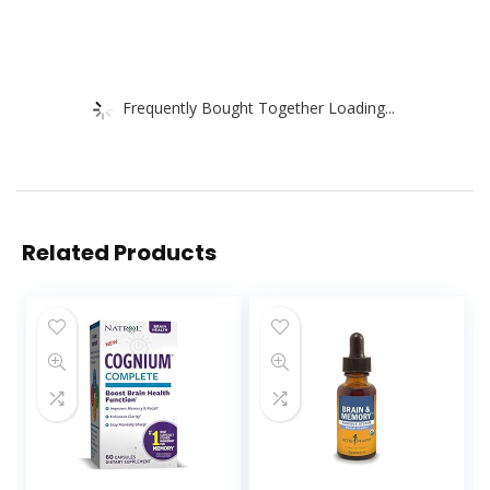
Frequently Bought Together Loading...
Related Products