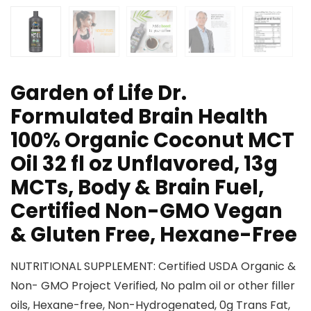
Garden of Life Dr.
Formulated Brain Health
100% Organic Coconut MCT
Oil 32 fl oz Unflavored, 13g
MCTs, Body & Brain Fuel,
Certified Non-GMO Vegan
& Gluten Free, Hexane-Free
NUTRITIONAL SUPPLEMENT: Certified USDA Organic &
Non- GMO Project Verified, No palm oil or other filler
oils, Hexane-free, Non-Hydrogenated, 0g Trans Fat,