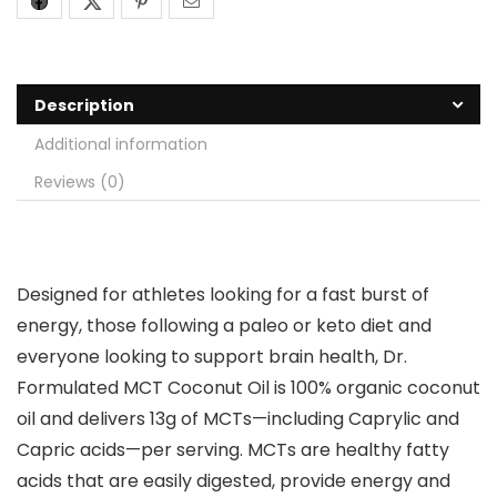
Description
Additional information
Reviews (0)
Designed for athletes looking for a fast burst of
energy, those following a paleo or keto diet and
everyone looking to support brain health, Dr.
Formulated MCT Coconut Oil is 100% organic coconut
oil and delivers 13g of MCTs—including Caprylic and
Capric acids—per serving. MCTs are healthy fatty
acids that are easily digested, provide energy and