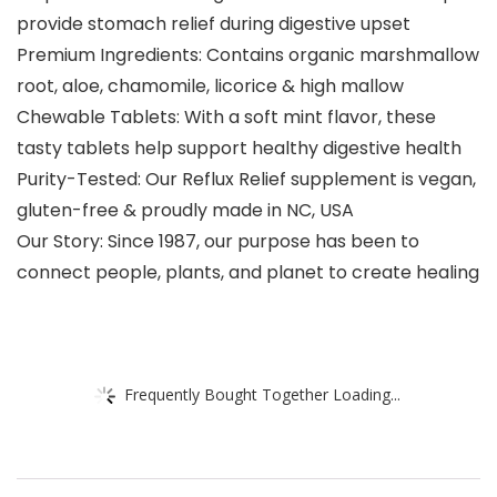
provide stomach relief during digestive upset
Premium Ingredients: Contains organic marshmallow
root, aloe, chamomile, licorice & high mallow
Chewable Tablets: With a soft mint flavor, these
tasty tablets help support healthy digestive health
Purity-Tested: Our Reflux Relief supplement is vegan,
gluten-free & proudly made in NC, USA
Our Story: Since 1987, our purpose has been to
connect people, plants, and planet to create healing
Frequently Bought Together Loading...