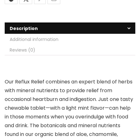
Description
Additional information
Reviews (0)
Our Reflux Relief combines an expert blend of herbs
with mineral nutrients to provide relief from
occasional heartburn and indigestion. Just one tasty
chewable tablet—with a light mint flavor—can help
in those moments when you overindulge with food
and drink. The botanicals and mineral nutrients
found in our organic blend of aloe, chamomile,