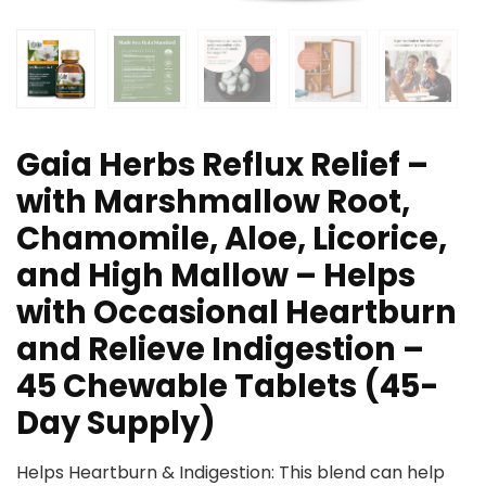
Gaia Herbs Reflux Relief –
with Marshmallow Root,
Chamomile, Aloe, Licorice,
and High Mallow – Helps
with Occasional Heartburn
and Relieve Indigestion –
45 Chewable Tablets (45-
Day Supply)
Helps Heartburn & Indigestion: This blend can help