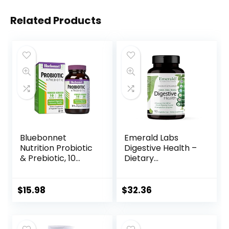
Related Products
Bluebonnet
Emerald Labs
Nutrition Probiotic
Digestive Health –
& Prebiotic, 10
Dietary
Billion CFU,
Supplement with
Supports Immune
Protease 250 DPP-
Health*, Aids in
IV and Probiotics
$
15.98
$
32.36
Digestive Health*,
with Digestive
Gluten-Free, Non-
Enzymes for
GMO, 30
Constipation Relief