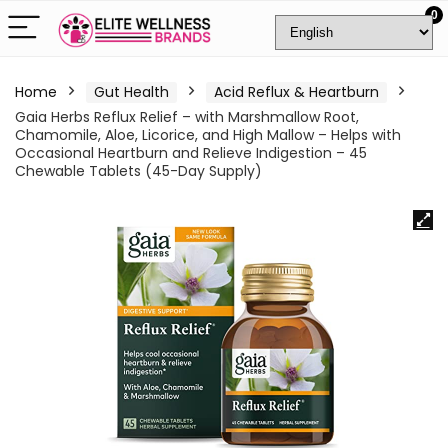
0
Home
Gut Health
Acid Reflux & Heartburn
Gaia Herbs Reflux Relief – with Marshmallow Root,
Chamomile, Aloe, Licorice, and High Mallow – Helps with
Occasional Heartburn and Relieve Indigestion – 45
Chewable Tablets (45-Day Supply)