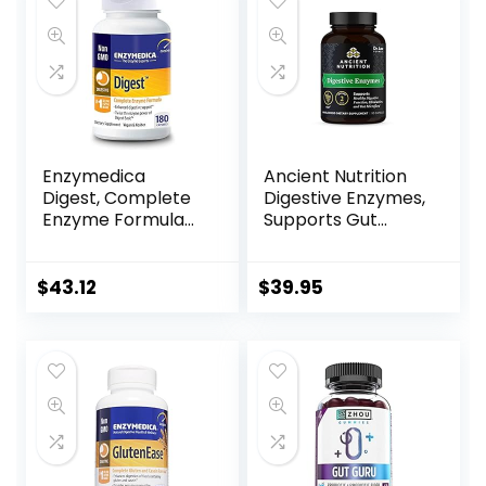
Vegetable
and Digestive Aid –
Capsules, 30
90 Vegetable
Servings
Capsules
Enzymedica
Ancient Nutrition
Digest, Complete
Digestive Enzymes,
Enzyme Formula
Supports Gut
for Everyone’s
Health, Promotes
Digestive Health,
Healthy Digestive
with Full Range of
Function, 90 Ct
$
43.12
$
39.95
Enzymes for
Everyday Diets, 180
Capsules (FFP)