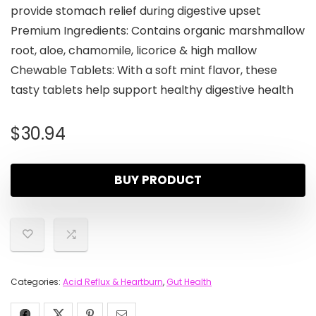
provide stomach relief during digestive upset
Premium Ingredients: Contains organic marshmallow
root, aloe, chamomile, licorice & high mallow
Chewable Tablets: With a soft mint flavor, these
tasty tablets help support healthy digestive health
$
30.94
BUY PRODUCT
Categories:
Acid Reflux & Heartburn
,
Gut Health