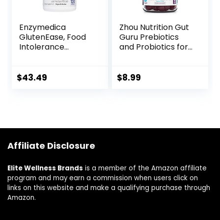
Enzymedica
Zhou Nutrition Gut
GlutenEase, Food
Guru Prebiotics
Intolerance
and Probiotics for
Digestive Aid,
Women and Men, 2
Defense Against
in 1 Probiotic and
Hidden Gluten
Prebiotic Gummies
$
43.49
$
8.99
Meals, 120
for Digestive Gut
Capsules (FFP)
Health and
Immune Support,
Vegan, Gluten
Free, Non-GMO, 60
Count
Affiliate Disclosure
Elite Wellness Brands
is a member of the Amazon affiliate
program and may earn a commission when users click on
links on this website and make a qualifying purchase through
Amazon.