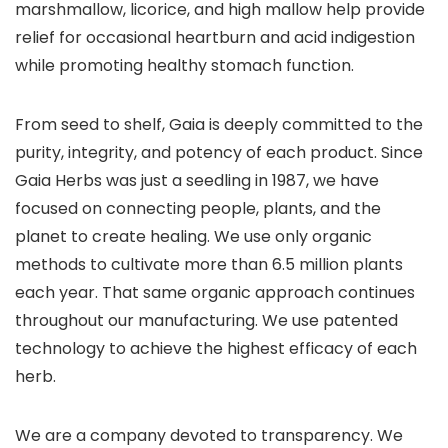
marshmallow, licorice, and high mallow help provide
relief for occasional heartburn and acid indigestion
while promoting healthy stomach function.
From seed to shelf, Gaia is deeply committed to the
purity, integrity, and potency of each product. Since
Gaia Herbs was just a seedling in 1987, we have
focused on connecting people, plants, and the
planet to create healing. We use only organic
methods to cultivate more than 6.5 million plants
each year. That same organic approach continues
throughout our manufacturing. We use patented
technology to achieve the highest efficacy of each
herb.
We are a company devoted to transparency. We