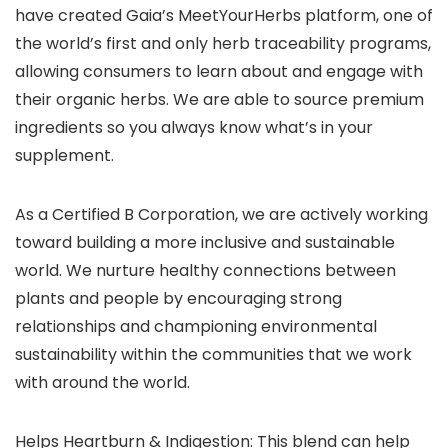
have created Gaia’s MeetYourHerbs platform, one of
the world’s first and only herb traceability programs,
allowing consumers to learn about and engage with
their organic herbs. We are able to source premium
ingredients so you always know what’s in your
supplement.
As a Certified B Corporation, we are actively working
toward building a more inclusive and sustainable
world. We nurture healthy connections between
plants and people by encouraging strong
relationships and championing environmental
sustainability within the communities that we work
with around the world.
Helps Heartburn & Indigestion: This blend can help