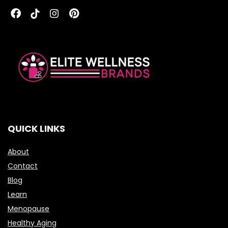
QUICK LINKS
About
Contact
Blog
Learn
Menopause
Healthy Aging