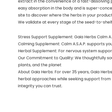
extract in the convenience of a fast-dissolving p
easy absorption in the body and is super-conce
site to discover where the herbs in your produc
We validate at every stage of the seed-to-shel
Stress Support Supplement: Gaia Herbs Calm A.S
Calming Supplement: Calm A.S.A.P. supports your 
Herbal Supplement: For nervous system support,
Our Commitment to Quality: We thoughtfully sou
plants, and the planet
About Gaia Herbs: For over 35 years, Gaia Herbs
herbal approaches while seeking support from m
integrity you can trust.