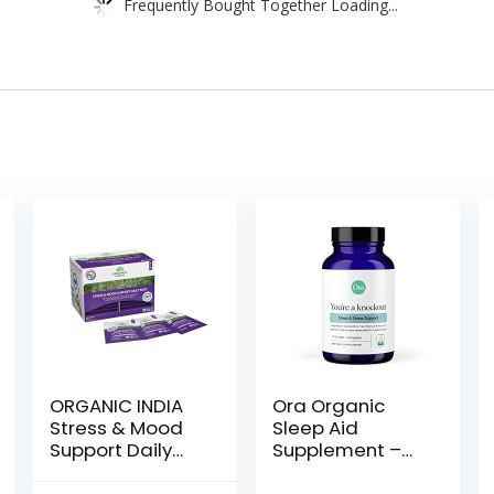
Frequently Bought Together Loading...
ORGANIC INDIA
Ora Organic
Stress & Mood
Sleep Aid
Support Daily
Supplement –
Pack – Stress
Stress Support
Relief
Calming Herbal