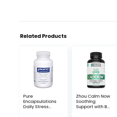
Related Products
Pure
Zhou Calm Now
Encapsulations
Soothing
Daily Stress
Support with B
Formula |
Vitamins,
Hypoallergenic
Ashwagandha,