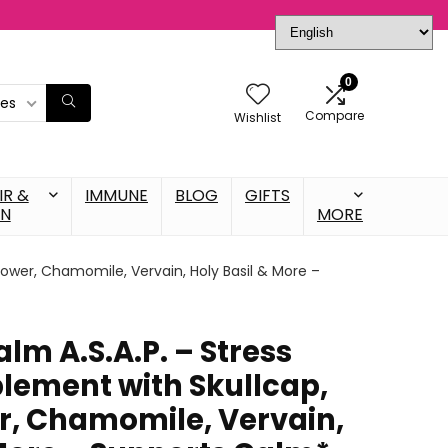
0
ies
Compare
Wishlist
IR &
IMMUNE
BLOG
GIFTS
IN
MORE
lower, Chamomile, Vervain, Holy Basil & More –
lm A.S.A.P. – Stress
lement with Skullcap,
r, Chamomile, Vervain,