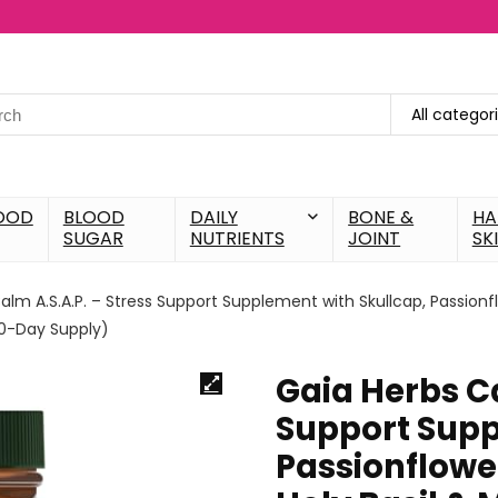
All categor
OOD
BLOOD
DAILY
BONE &
HA
SUGAR
NUTRIENTS
JOINT
SK
alm A.S.A.P. – Stress Support Supplement with Skullcap, Passionf
20-Day Supply)
Gaia Herbs Ca
Support Supp
Passionflowe