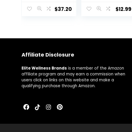
Stress Defense
Magnesium &
$
37.20
$
12.99
Formula | 90
Zinc, Relax,
Capsules
Focus & Positive
Mind, Supports
Serotonin
Increase, Non-
GMO, Vegan,
Gluten-Free, 30
Servings – 60
Affiliate Disclosure
VegCaps
Elite Wellness Brands
is a member of the Amazon
affiliate program and may earn a commission when
users click on links on this website and make a
qualifying purchase through Amazon.