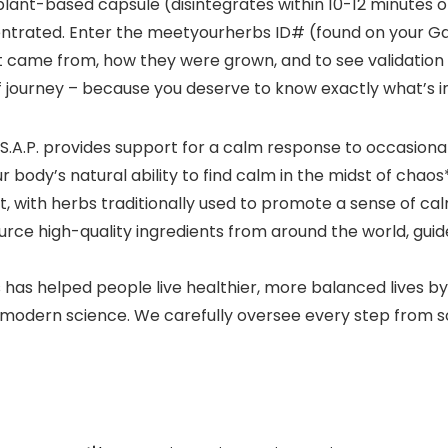
lant-based capsule (disintegrates within 10-12 minutes of 
ntrated. Enter the meetyourherbs ID# (found on your Gai
t came from, how they were grown, and to see validation o
f journey – because you deserve to know exactly what’s i
.A.P. provides support for a calm response to occasional
body’s natural ability to find calm in the midst of chaos
 with herbs traditionally used to promote a sense of ca
rce high-quality ingredients from around the world, guid
 has helped people live healthier, more balanced lives b
odern science. We carefully oversee every step from soil