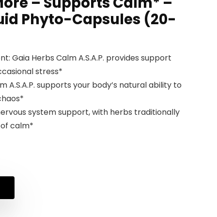
 More – Supports Calm* –
uid Phyto-Capsules (20-
t: Gaia Herbs Calm A.S.A.P. provides support
ccasional stress*
A.S.A.P. supports your body’s natural ability to
 chaos*
ervous system support, with herbs traditionally
 of calm*