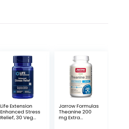
Life Extension
Jarrow Formulas
Enhanced Stress
Theanine 200
Relief, 30 Veg
mg Extra
Caps (Pack of 2)
Strength – 60
Veggie