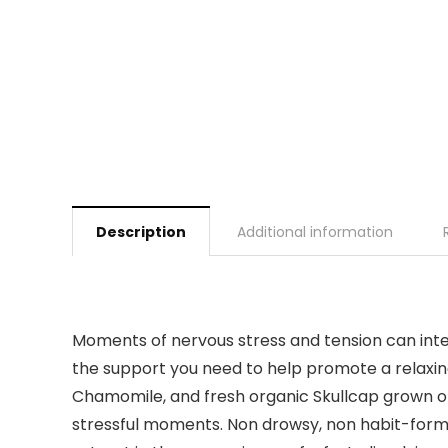
Description
Additional information
Moments of nervous stress and tension can inter
the support you need to help promote a relaxing
Chamomile, and fresh organic Skullcap grown on
stressful moments. Non drowsy, non habit-formin