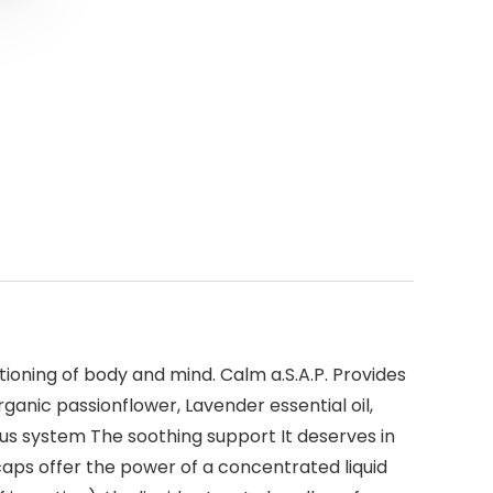
ioning of body and mind. Calm a.S.A.P. Provides
anic passionflower, Lavender essential oil,
us system The soothing support It deserves in
aps offer the power of a concentrated liquid