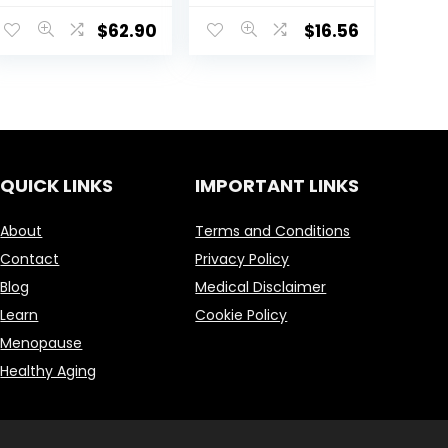
Capsules –
$
62.90
$
16.56
Neurologically
Active Amino
Acid, Promotes
Relaxation –
Found in Green
Tea – Dietary
Supplement –
60 Servings
QUICK LINKS
IMPORTANT LINKS
About
Terms and Conditions
Contact
Privacy Policy
Blog
Medical Disclaimer
Learn
Cookie Policy
Menopause
Healthy Aging