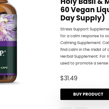
Holy Basil &
60 Vegan Liq
Day Supply)
Stress Support Supplemen
for a calm response to o
Calming Supplement: Calm 
find calm in the midst of
Herbal Supplement: For n
used to promote a sense
$
31.49
BUY PRODUCT