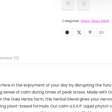
Categories:
Stress
,
Stress Relief
Reviews (0)
fere in the enjoyment of your day by disrupting the funct
 sense of calm during times of peak stress. Made with Org
 the Gaia Herbs farm, this herbal blend gives your nervo
g plant-based formula. Our calm a.S.A.P. Liquid phytol-c