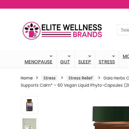
M
MENOPAUSE
GUT
SLEEP
STRESS
Home
Stress
Stress Relief
Gaia Herbs C
Supports Calm* – 60 Vegan Liquid Phyto-Capsules (