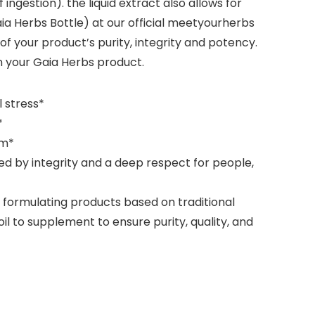
ingestion). the liquid extract also allows for
a Herbs Bottle) at our official meetyourherbs
f your product’s purity, integrity and potency.
n your Gaia Herbs product.
 stress*
*
lm*
ed by integrity and a deep respect for people,
y formulating products based on traditional
 to supplement to ensure purity, quality, and