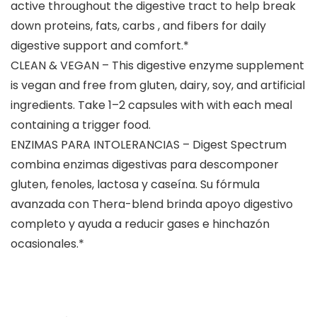
active throughout the digestive tract to help break
down proteins, fats, carbs , and fibers for daily
digestive support and comfort.*
CLEAN & VEGAN – This digestive enzyme supplement
is vegan and free from gluten, dairy, soy, and artificial
ingredients. Take 1–2 capsules with with each meal
containing a trigger food.
ENZIMAS PARA INTOLERANCIAS – Digest Spectrum
combina enzimas digestivas para descomponer
gluten, fenoles, lactosa y caseína. Su fórmula
avanzada con Thera-blend brinda apoyo digestivo
completo y ayuda a reducir gases e hinchazón
ocasionales.*