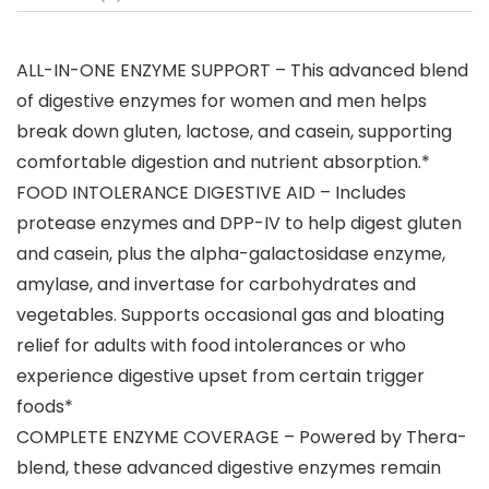
ALL-IN-ONE ENZYME SUPPORT – This advanced blend
of digestive enzymes for women and men helps
break down gluten, lactose, and casein, supporting
comfortable digestion and nutrient absorption.*
FOOD INTOLERANCE DIGESTIVE AID – Includes
protease enzymes and DPP-IV to help digest gluten
and casein, plus the alpha-galactosidase enzyme,
amylase, and invertase for carbohydrates and
vegetables. Supports occasional gas and bloating
relief for adults with food intolerances or who
experience digestive upset from certain trigger
foods*
COMPLETE ENZYME COVERAGE – Powered by Thera-
blend, these advanced digestive enzymes remain