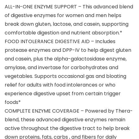
ALL-IN-ONE ENZYME SUPPORT – This advanced blend
of digestive enzymes for women and men helps
break down gluten, lactose, and casein, supporting
comfortable digestion and nutrient absorption.*
FOOD INTOLERANCE DIGESTIVE AID – Includes
protease enzymes and DPP-IV to help digest gluten
and casein, plus the alpha-galactosidase enzyme,
amylase, and invertase for carbohydrates and
vegetables. Supports occasional gas and bloating
relief for adults with food intolerances or who
experience digestive upset from certain trigger
foods*
COMPLETE ENZYME COVERAGE – Powered by Thera-
blend, these advanced digestive enzymes remain
active throughout the digestive tract to help break
down proteins, fats, carbs , and fibers for daily