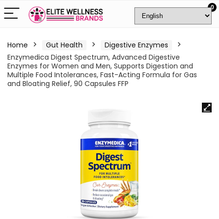
0
Home
Gut Health
Digestive Enzymes
Enzymedica Digest Spectrum, Advanced Digestive
Enzymes for Women and Men, Supports Digestion and
Multiple Food Intolerances, Fast-Acting Formula for Gas
and Bloating Relief, 90 Capsules FFP