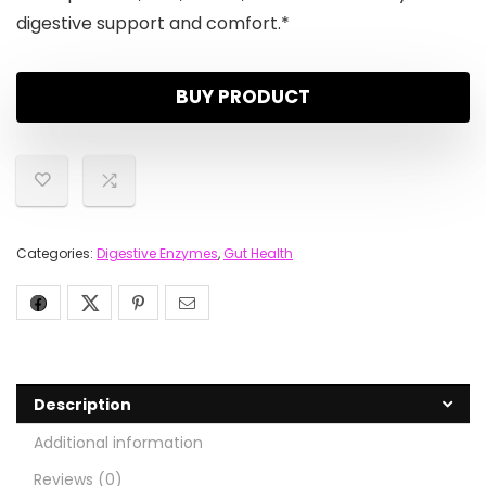
digestive support and comfort.*
BUY PRODUCT
Categories:
Digestive Enzymes
,
Gut Health
Description
Additional information
Reviews (0)