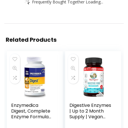
Frequently Bought Together Loading...
Related Products
Enzymedica
Digestive Enzymes
Digest, Complete
| Up to 2 Month
Enzyme Formula
Supply | Vegan
for Everyone’s
Digestive Health