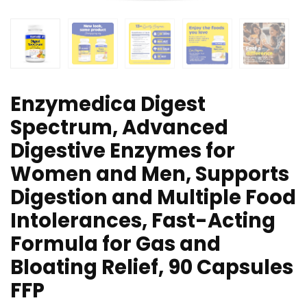
Enzymedica Digest
Spectrum, Advanced
Digestive Enzymes for
Women and Men, Supports
Digestion and Multiple Food
Intolerances, Fast-Acting
Formula for Gas and
Bloating Relief, 90 Capsules
FFP