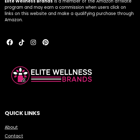
Elite Wellness Brands
is a member of the Amazon affiliate
program and may earn a commission when users click on
links on this website and make a qualifying purchase through
Amazon.
QUICK LINKS
About
Contact