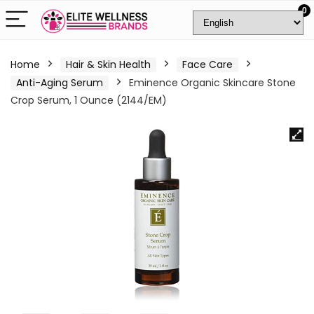
0
Home
Hair & Skin Health
Face Care
Anti-Aging Serum
Eminence Organic Skincare Stone
Crop Serum, 1 Ounce (2144/EM)