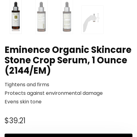
Eminence Organic Skincare
Stone Crop Serum, 1 Ounce
(2144/EM)
Tightens and firms
Protects against environmental damage
Evens skin tone
$
39.21