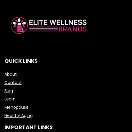
QUICK LINKS
About
Contact
Blog
Learn
Menopause
Healthy Aging
IMPORTANT LINKS