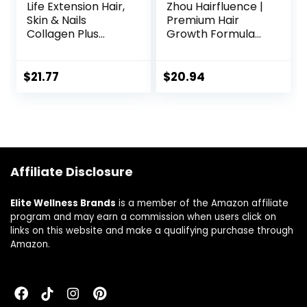
Life Extension Hair,
Zhou Hairfluence |
Skin & Nails
Premium Hair
Collagen Plus
Growth Formula
Formula –
for Longer,
Promotes
Stronger, Healthier
Collagen & Keratin
Hair | Biotin,
$
21.77
$
20.94
Health – with
Collagen, Keratin,
Niacin, Vitamin B6,
B Vitamins,
Biotin, Calcium &
Bamboo Extract |
Zinc – Non-GMO –
for All Hair Types |
120 Count(Pack of
60 VegCaps
1)
Affiliate Disclosure
Elite Wellness Brands
is a member of the Amazon affiliate
program and may earn a commission when users click on
links on this website and make a qualifying purchase through
Amazon.