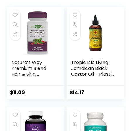
Nature’s Way
Tropic Isle Living
Premium Blend
Jamaican Black
Hair & Skin,
Castor Oil – Plastic
Supports Healthy
PET Bottle 8oz |
Hair, Skin, & Nails*,
For Hair Growth
100 Capsules
Oil, Skin
$
11.09
$
14.17
Conditioning,
Eyebrows &
Eyelashes, Scalp
and Nail Care