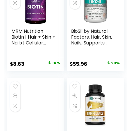
MRM Nutrition
BioSil by Natural
Biotin | Hair + Skin +
Factors, Hair, Skin,
Nails | Cellular
Nails, Supports
Energy | Vegan +
Healthy Growth
Gluten-Free |
and Strength,
Non-GMO Project
Vegan Collagen,
$
8.63
14%
$
55.96
20%
Verified | 60
Elastin and Keratin
Servings
Generator, 120
Capsules