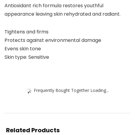
Antioxidant rich formula restores youthful
appearance leaving skin rehydrated and radiant.
Tightens and firms
Protects against environmental damage
Evens skin tone
Skin type: Sensitive
Frequently Bought Together Loading...
Related Products