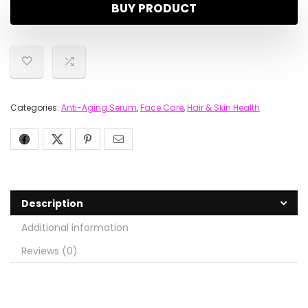
BUY PRODUCT
Categories:
Anti-Aging Serum
,
Face Care
,
Hair & Skin Health
Description
Additional information
Reviews (0)