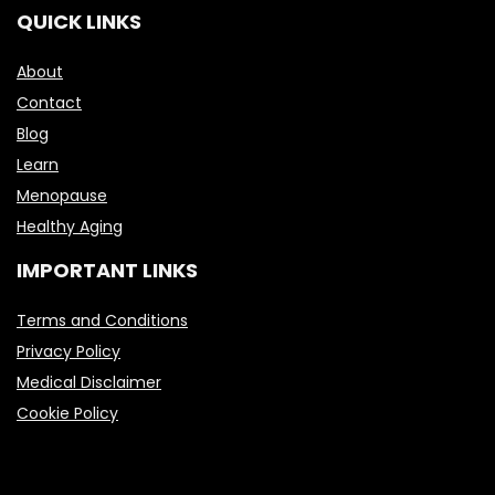
QUICK LINKS
About
Contact
Blog
Learn
Menopause
Healthy Aging
IMPORTANT LINKS
Terms and Conditions
Privacy Policy
Medical Disclaimer
Cookie Policy