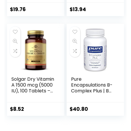
Multivitamin with
& Energy Support,
CoQ10, Vitamin K2,
150 tablets
$
19.76
$
13.94
and Calcium for
Brain, Heart and
Bone Support – 30
Vegetable
Capsules
Solgar Dry Vitamin
Pure
A 1500 mcg (5000
Encapsulations B-
IU), 100 Tablets –
Complex Plus | B
Supports Healthy
Vitamins
Eyes, Skin &
Supplement to
Immune System –
Support Red Blood
$
8.52
$
40.80
Non-GMO, Vegan,
Cell Growth,
Gluten Free, Dairy
Neurological and
Free, Kosher – 100
Psychological