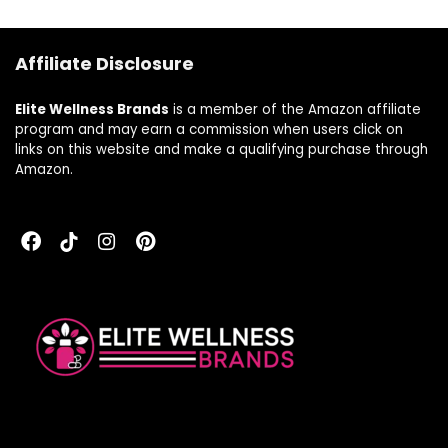
Servings
Health,
Cardiovascular
Health, and Energy
Affiliate Disclosure
Levels* | 120
Capsules
Elite Wellness Brands
is a member of the Amazon affiliate
program and may earn a commission when users click on
links on this website and make a qualifying purchase through
Amazon.