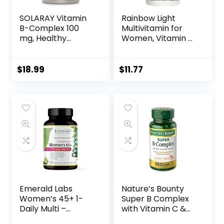
SOLARAY Vitamin
Rainbow Light
B-Complex 100
Multivitamin for
mg, Healthy
Women, Vitamin C,
Energy, Blood Cell
D & Zinc,
Formation & Nerve
Probiotics,
Impulse
Women’s One
$
18.99
$
11.77
Transmission
Multivitamin
Support, 100
Provides High
VegCaps (100
Potency Immune
Count)
Support, Non-
GMO, Vegetarian,
150 Tablets
Emerald Labs
Nature’s Bounty
Women’s 45+ 1-
Super B Complex
Daily Multi –
with Vitamin C &
Complete
Folic Acid, Immune