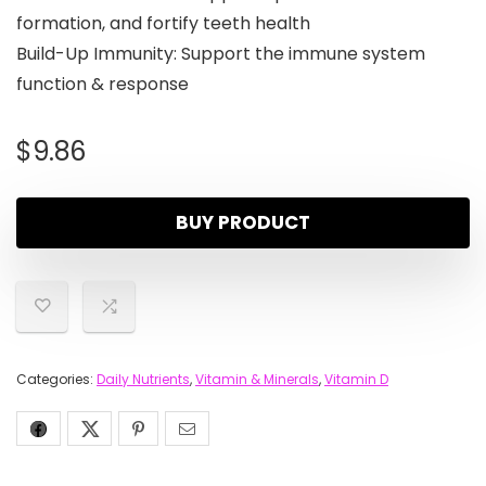
formation, and fortify teeth health
Build-Up Immunity: Support the immune system
function & response
$
9.86
BUY PRODUCT
Categories:
Daily Nutrients
,
Vitamin & Minerals
,
Vitamin D