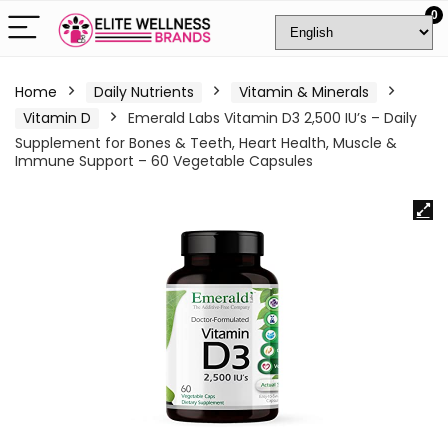
0
Home
Daily Nutrients
Vitamin & Minerals
Vitamin D
Emerald Labs Vitamin D3 2,500 IU’s – Daily
Supplement for Bones & Teeth, Heart Health, Muscle &
Immune Support – 60 Vegetable Capsules