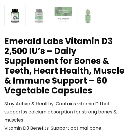
Emerald Labs Vitamin D3
2,500 IU’s – Daily
Supplement for Bones &
Teeth, Heart Health, Muscle
& Immune Support – 60
Vegetable Capsules
Stay Active & Healthy: Contains vitamin D that
supportss calcium absorption for strong bones &
muscles
Vitamin D3 Benefits: Support optimal bone