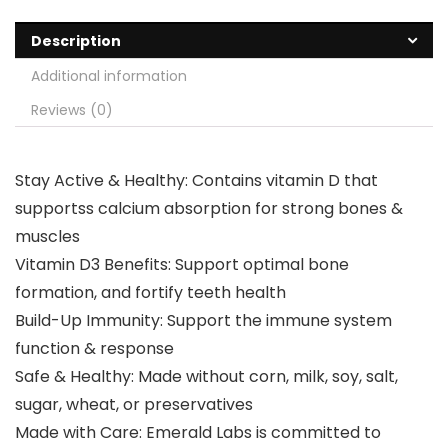
Description
Additional information
Reviews (0)
Stay Active & Healthy: Contains vitamin D that
supportss calcium absorption for strong bones &
muscles
Vitamin D3 Benefits: Support optimal bone
formation, and fortify teeth health
Build-Up Immunity: Support the immune system
function & response
Safe & Healthy: Made without corn, milk, soy, salt,
sugar, wheat, or preservatives
Made with Care: Emerald Labs is committed to