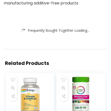
manufacturing additive-free products
Frequently Bought Together Loading...
Related Products