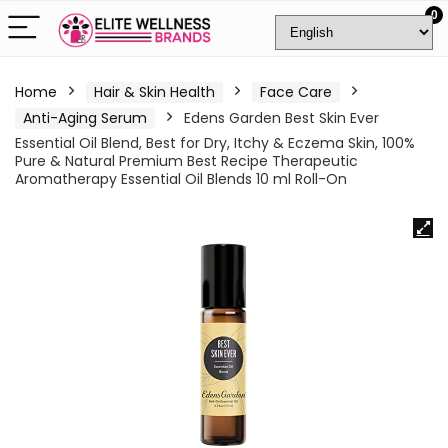
0
Home
Hair & Skin Health
Face Care
Anti-Aging Serum
Edens Garden Best Skin Ever
Essential Oil Blend, Best for Dry, Itchy & Eczema Skin, 100%
Pure & Natural Premium Best Recipe Therapeutic
Aromatherapy Essential Oil Blends 10 ml Roll-On