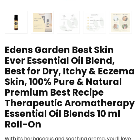
Edens Garden Best Skin
Ever Essential Oil Blend,
Best for Dry, Itchy & Eczema
Skin, 100% Pure & Natural
Premium Best Recipe
Therapeutic Aromatherapy
Essential Oil Blends 10 ml
Roll-On
With its herbaceous and soothing aroma, you’ll love