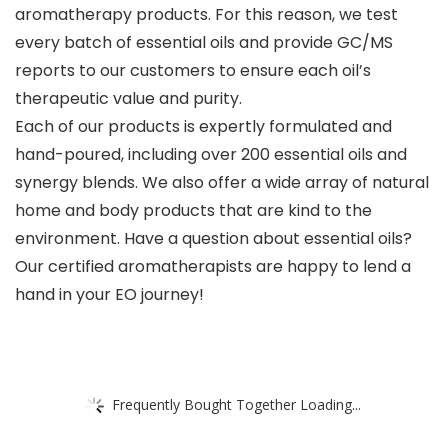
aromatherapy products. For this reason, we test
every batch of essential oils and provide GC/MS
reports to our customers to ensure each oil’s
therapeutic value and purity.
Each of our products is expertly formulated and
hand-poured, including over 200 essential oils and
synergy blends. We also offer a wide array of natural
home and body products that are kind to the
environment. Have a question about essential oils?
Our certified aromatherapists are happy to lend a
hand in your EO journey!
Frequently Bought Together Loading...