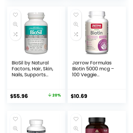
for Beauty Within*,
Gluten-Free,
Kosher-Certified,
Dairy-Free, Vegan,
90 Vegetable
Capsules, 30
Servings
BioSil by Natural
Jarrow Formulas
Factors, Hair, Skin,
Biotin 5000 mcg –
Nails, Supports
100 Veggie
Healthy Growth
Capsules –
and Strength,
Supplement
Vegan Collagen,
Supports Skin &
$
55.96
20%
$
10.69
Elastin and Keratin
Hair Growth, Lipid
Generator, 120
Metabolism &
Capsules
Energy Production
(ATP) – 100
Servings
(Packaging May