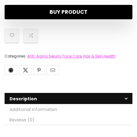
BUY PRODUCT
Categories:
Anti-Aging Serum
,
Face Care
,
Hair & Skin Health
Description
Additional information
Reviews (0)