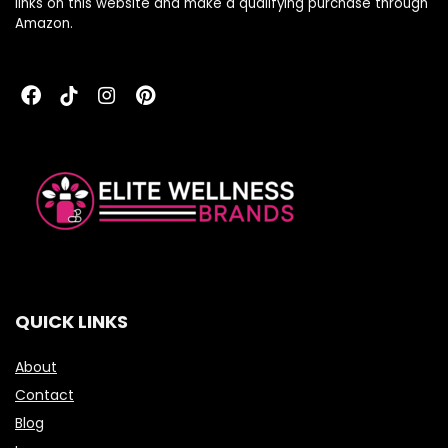
links on this website and make a qualifying purchase through
Amazon.
QUICK LINKS
About
Contact
Blog