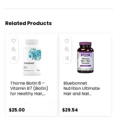
Related Products
Thorne Biotin 8 –
Bluebonnet
Vitamin B7 (Biotin)
Nutrition Ultimate
for Healthy Hair,
Hair and Nail
Nails, and Skin – 60
Formula,
Capsules
Vitamins*,
Minerals*,
$
25.00
$
29.54
Specialty Nutrients