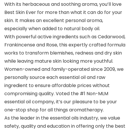
With its herbaceous and soothing aroma, you’ll love
Best Skin Ever for more than what it can do for your
skin. It makes an excellent personal aroma,
especially when added to natural body oil.
With powerful active ingredients such as Cedarwood,
Frankincense and Rose, this expertly crafted formula
works to transform blemishes, redness and dry skin
while leaving mature skin looking more youthful.
Women-owned and family-operated since 2009, we
personally source each essential oil and raw
ingredient to ensure affordable prices without
compromising quality. Voted the #1 Non-MLM
essential oil company, it’s our pleasure to be your
one-stop shop for all things aromatherapy.
As the leader in the essential oils industry, we value
safety, quality and education in offering only the best