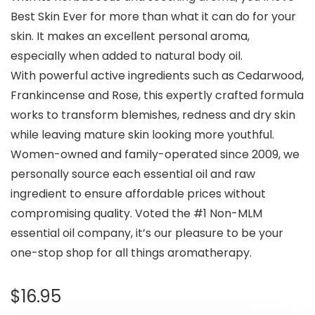
Best Skin Ever for more than what it can do for your
skin. It makes an excellent personal aroma,
especially when added to natural body oil.
With powerful active ingredients such as Cedarwood,
Frankincense and Rose, this expertly crafted formula
works to transform blemishes, redness and dry skin
while leaving mature skin looking more youthful.
Women-owned and family-operated since 2009, we
personally source each essential oil and raw
ingredient to ensure affordable prices without
compromising quality. Voted the #1 Non-MLM
essential oil company, it’s our pleasure to be your
one-stop shop for all things aromatherapy.
$
16.95