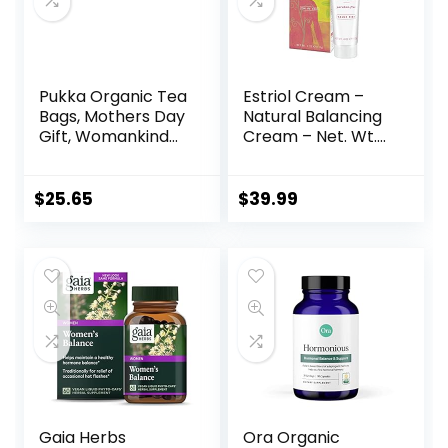
Pukka Organic Tea
Estriol Cream –
Bags, Mothers Day
Natural Balancing
Gift, Womankind
Cream – Net. Wt.
Herbal Tea with
4oz (112g)
Shatavari,
Cranberry & Rose
$
25.65
$
39.99
Flower, Perfect for
Balanced
Harmony, 20
Count (Pack of 3)
60 Tea Bags, PP-
GRCE31048
Gaia Herbs
Ora Organic