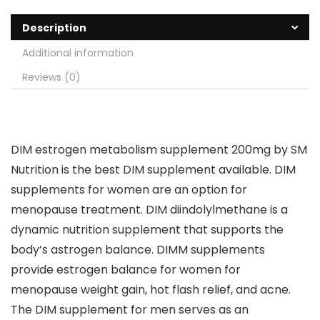
Description
Additional information
Reviews (0)
DIM estrogen metabolism supplement 200mg by SM
Nutrition is the best DIM supplement available. DIM
supplements for women are an option for
menopause treatment. DIM diindolylmethane is a
dynamic nutrition supplement that supports the
body’s astrogen balance. DIMM supplements
provide estrogen balance for women for
menopause weight gain, hot flash relief, and acne.
The DIM supplement for men serves as an