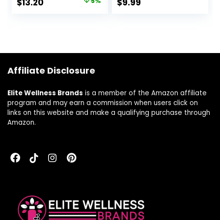
$
13.20
5%
$
9.99
Sweats, Provides
Mood Support,
Purple, 30 Count,
Pack of 2
Affiliate Disclosure
Elite Wellness Brands
is a member of the Amazon affiliate
program and may earn a commission when users click on
links on this website and make a qualifying purchase through
Amazon.