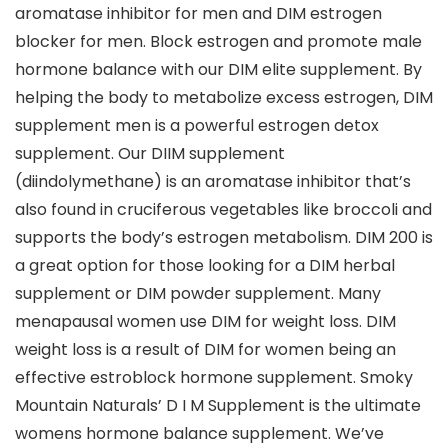
aromatase inhibitor for men and DIM estrogen
blocker for men. Block estrogen and promote male
hormone balance with our DIM elite supplement. By
helping the body to metabolize excess estrogen, DIM
supplement men is a powerful estrogen detox
supplement. Our DIIM supplement
(diindolymethane) is an aromatase inhibitor that’s
also found in cruciferous vegetables like broccoli and
supports the body’s estrogen metabolism. DIM 200 is
a great option for those looking for a DIM herbal
supplement or DIM powder supplement. Many
menapausal women use DIM for weight loss. DIM
weight loss is a result of DIM for women being an
effective estroblock hormone supplement. Smoky
Mountain Naturals’ D I M Supplement is the ultimate
womens hormone balance supplement. We’ve