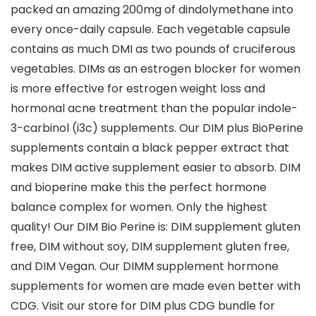
packed an amazing 200mg of dindolymethane into
every once-daily capsule. Each vegetable capsule
contains as much DMI as two pounds of cruciferous
vegetables. DIMs as an estrogen blocker for women
is more effective for estrogen weight loss and
hormonal acne treatment than the popular indole-
3-carbinol (i3c) supplements. Our DIM plus BioPerine
supplements contain a black pepper extract that
makes DIM active supplement easier to absorb. DIM
and bioperine make this the perfect hormone
balance complex for women. Only the highest
quality! Our DIM Bio Perine is: DIM supplement gluten
free, DIM without soy, DIM supplement gluten free,
and DIM Vegan. Our DIMM supplement hormone
supplements for women are made even better with
CDG. Visit our store for DIM plus CDG bundle for