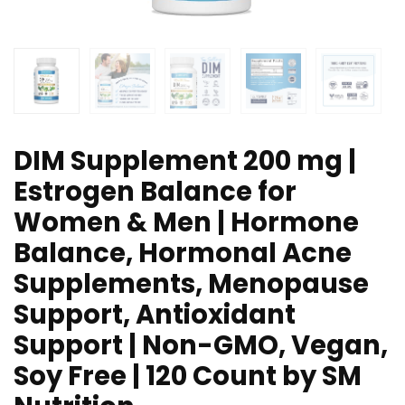
DIM Supplement 200 mg |
Estrogen Balance for
Women & Men | Hormone
Balance, Hormonal Acne
Supplements, Menopause
Support, Antioxidant
Support | Non-GMO, Vegan,
Soy Free | 120 Count by SM