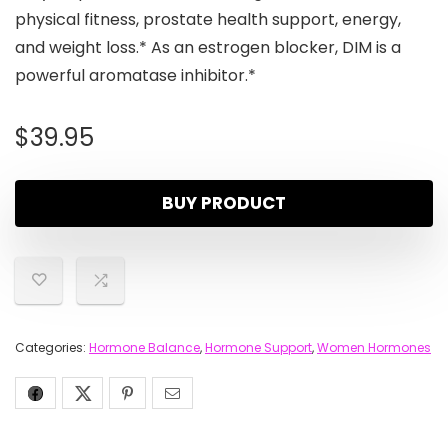
physical fitness, prostate health support, energy,
and weight loss.* As an estrogen blocker, DIM is a
powerful aromatase inhibitor.*
$
39.95
BUY PRODUCT
Categories:
Hormone Balance
,
Hormone Support
,
Women Hormones