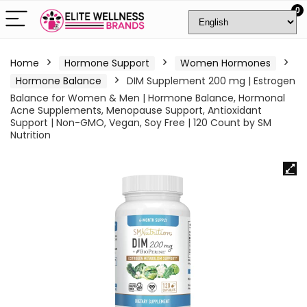
0
Home
Hormone Support
Women Hormones
Hormone Balance
DIM Supplement 200 mg | Estrogen
Balance for Women & Men | Hormone Balance, Hormonal
Acne Supplements, Menopause Support, Antioxidant
Support | Non-GMO, Vegan, Soy Free | 120 Count by SM
Nutrition