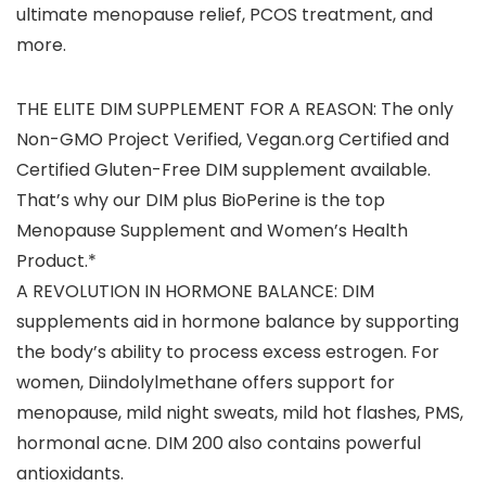
ultimate menopause relief, PCOS treatment, and
more.
THE ELITE DIM SUPPLEMENT FOR A REASON: The only
Non-GMO Project Verified, Vegan.org Certified and
Certified Gluten-Free DIM supplement available.
That’s why our DIM plus BioPerine is the top
Menopause Supplement and Women’s Health
Product.*
A REVOLUTION IN HORMONE BALANCE: DIM
supplements aid in hormone balance by supporting
the body’s ability to process excess estrogen. For
women, Diindolylmethane offers support for
menopause, mild night sweats, mild hot flashes, PMS,
hormonal acne. DIM 200 also contains powerful
antioxidants.