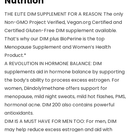
Nutrition
THE ELITE DIM SUPPLEMENT FOR A REASON: The only
Non-GMO Project Verified, Vegan.org Certified and
Certified Gluten-Free DIM supplement available.
That’s why our DIM plus BioPerine is the top
Menopause Supplement and Women’s Health
Product.*
A REVOLUTION IN HORMONE BALANCE: DIM
supplements aid in hormone balance by supporting
the body’s ability to process excess estrogen. For
women, Diindolylmethane offers support for
menopause, mild night sweats, mild hot flashes, PMS,
hormonal acne. DIM 200 also contains powerful
antioxidants.
DIM IS A MUST HAVE FOR MEN TOO: For men, DIM
may help reduce excess estrogen and aid with