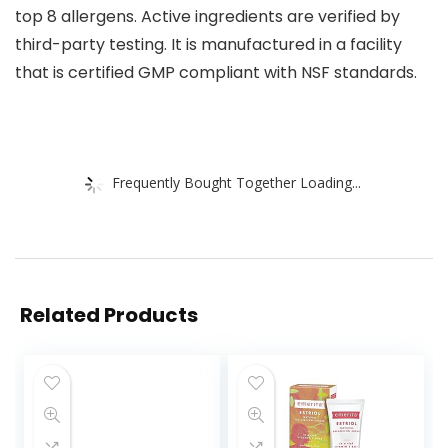
top 8 allergens. Active ingredients are verified by
third-party testing. It is manufactured in a facility
that is certified GMP compliant with NSF standards.
Frequently Bought Together Loading...
Related Products