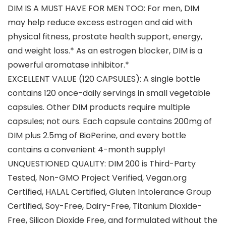
DIM IS A MUST HAVE FOR MEN TOO: For men, DIM
may help reduce excess estrogen and aid with
physical fitness, prostate health support, energy,
and weight loss.* As an estrogen blocker, DIM is a
powerful aromatase inhibitor.*
EXCELLENT VALUE (120 CAPSULES): A single bottle
contains 120 once-daily servings in small vegetable
capsules. Other DIM products require multiple
capsules; not ours. Each capsule contains 200mg of
DIM plus 2.5mg of BioPerine, and every bottle
contains a convenient 4-month supply!
UNQUESTIONED QUALITY: DIM 200 is Third-Party
Tested, Non-GMO Project Verified, Vegan.org
Certified, HALAL Certified, Gluten Intolerance Group
Certified, Soy-Free, Dairy-Free, Titanium Dioxide-
Free, Silicon Dioxide Free, and formulated without the