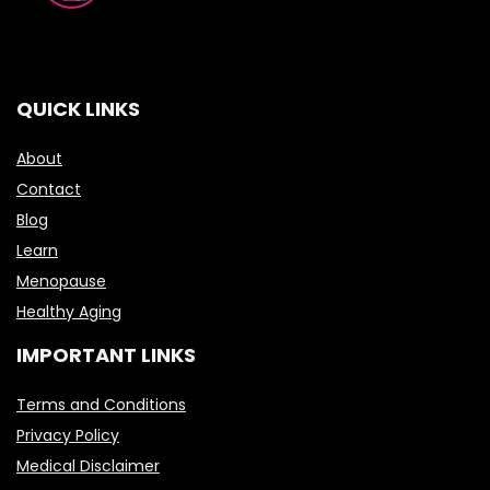
QUICK LINKS
About
Contact
Blog
Learn
Menopause
Healthy Aging
IMPORTANT LINKS
Terms and Conditions
Privacy Policy
Medical Disclaimer