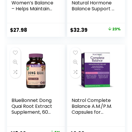
Women’s Balance
Natural Hormone
– Helps Maintain
Balance Support &
Healthy Hormone
Hormonal Acne
Balance and Well-
Relief for Women –
Being for Women –
Support Skin,
$
27.98
$
32.39
23%
with Vitex, Black
Mood, Energy, PMS
Cohosh, St. John’s
& Menopause –
Wort, and Oats –
Formulated with
60 Vegan Liquid
Ashwagandha,
Phyto-Capsules
Maca, Burdock
(20-Day Supply)
Root, Cordyceps &
Acerola Cherry
BlueBonnet Dong
Natrol Complete
Quai Root Extract
Balance A.M./P.M.
Supplement, 60
Capsules for
Count
Menopause Relief,
Helps Relieve Hot
Flashes and Night