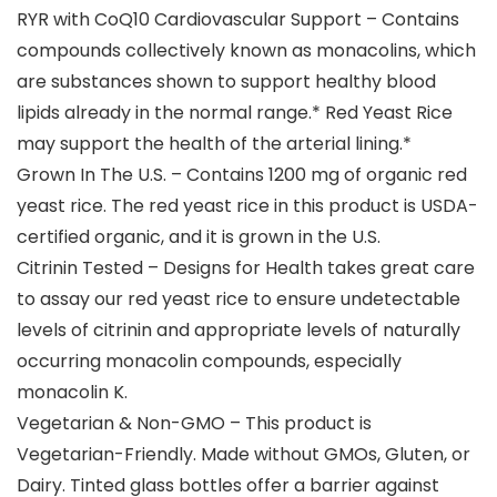
RYR with CoQ10 Cardiovascular Support – Contains
compounds collectively known as monacolins, which
are substances shown to support healthy blood
lipids already in the normal range.* Red Yeast Rice
may support the health of the arterial lining.*
Grown In The U.S. – Contains 1200 mg of organic red
yeast rice. The red yeast rice in this product is USDA-
certified organic, and it is grown in the U.S.
Citrinin Tested – Designs for Health takes great care
to assay our red yeast rice to ensure undetectable
levels of citrinin and appropriate levels of naturally
occurring monacolin compounds, especially
monacolin K.
Vegetarian & Non-GMO – This product is
Vegetarian-Friendly. Made without GMOs, Gluten, or
Dairy. Tinted glass bottles offer a barrier against