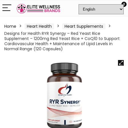
0
Home
Heart Health
Heart Supplements
Designs for Health RYR Synergy – Red Yeast Rice
Supplement – 1200mg Red Yeast Rice + CoQ10 to Support
Cardiovascular Health + Maintenance of Lipid Levels in
Normal Range (120 Capsules)