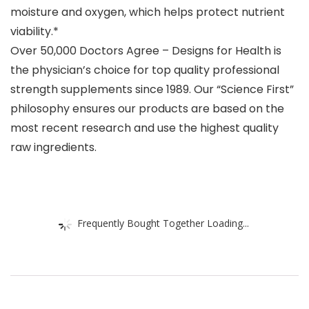
moisture and oxygen, which helps protect nutrient
viability.*
Over 50,000 Doctors Agree – Designs for Health is
the physician’s choice for top quality professional
strength supplements since 1989. Our “Science First”
philosophy ensures our products are based on the
most recent research and use the highest quality
raw ingredients.
Frequently Bought Together Loading...