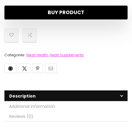
BUY PRODUCT
Categories:
Heart Health
,
Heart Supplements
Description
Additional information
Reviews (0)