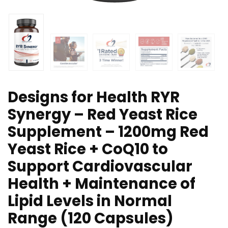
Designs for Health RYR
Synergy – Red Yeast Rice
Supplement – 1200mg Red
Yeast Rice + CoQ10 to
Support Cardiovascular
Health + Maintenance of
Lipid Levels in Normal
Range (120 Capsules)