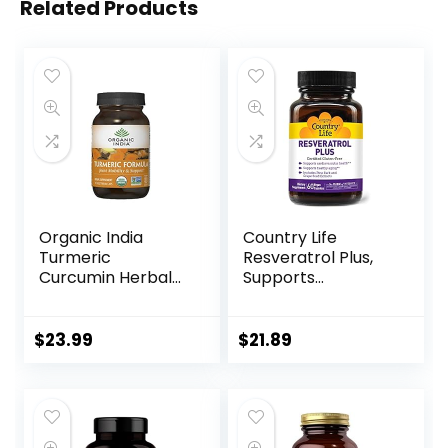
Related Products
Organic India
Country Life
Turmeric
Resveratrol Plus,
Curcumin Herbal
Supports
Supplement –
Cardiovascular
Joint Mobility &
Health, 60 Vegan
Support, Immune
Capsules, Certified
$
23.99
$
21.89
System Support,
Gluten Free,
Healthy
Certified Vegan,
Inflammatory
Non-GMO Verified
Response, Whole
Root Supplement,