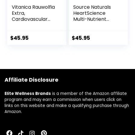
Vitanica Rauwolfia
Source Naturals
Extra,
HeartScience
Cardiovascular
Multi-Nutrient
Support
Complex –
Supplement,
Supports Normal
Vegan, 90
Heart Function &
$
45.95
$
45.95
Capsules
Blood Circulation –
120 Tablets
Affiliate Disclosure
Elite Wellness Brands
is a member of the Amazon affiliate
program and may earn a commission when users click on
links on this website and make a qualifying purchase through
Amazon.