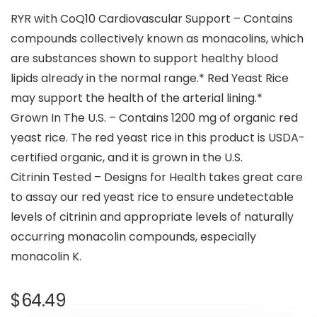
RYR with CoQ10 Cardiovascular Support – Contains
compounds collectively known as monacolins, which
are substances shown to support healthy blood
lipids already in the normal range.* Red Yeast Rice
may support the health of the arterial lining.*
Grown In The U.S. – Contains 1200 mg of organic red
yeast rice. The red yeast rice in this product is USDA-
certified organic, and it is grown in the U.S.
Citrinin Tested – Designs for Health takes great care
to assay our red yeast rice to ensure undetectable
levels of citrinin and appropriate levels of naturally
occurring monacolin compounds, especially
monacolin K.
$
64.49