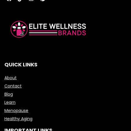
QUICK LINKS
About
Contact
Blog
Learn
Menopause
Healthy Aging
IMPORTANT LINKS