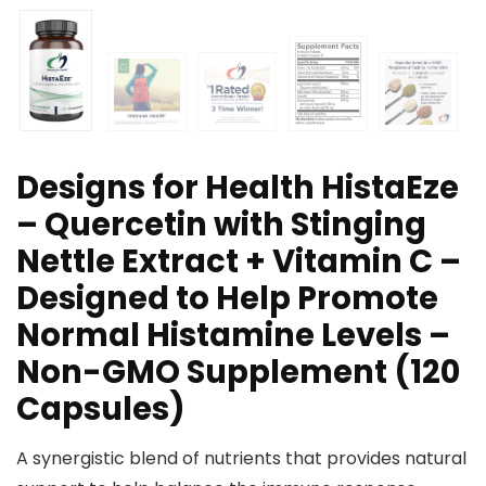
Designs for Health HistaEze
– Quercetin with Stinging
Nettle Extract + Vitamin C –
Designed to Help Promote
Normal Histamine Levels –
Non-GMO Supplement (120
Capsules)
A synergistic blend of nutrients that provides natural