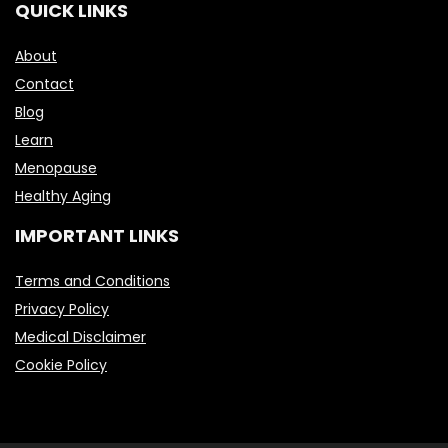
QUICK LINKS
About
Contact
Blog
Learn
Menopause
Healthy Aging
IMPORTANT LINKS
Terms and Conditions
Privacy Policy
Medical Disclaimer
Cookie Policy