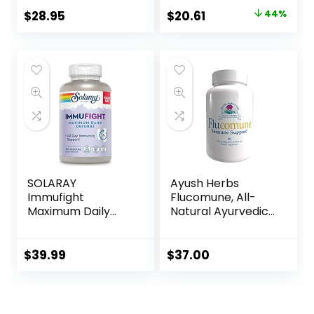
Immune Support*,
$
28.95
$
20.61
44%
60 Veg Capsules
SOLARAY
Ayush Herbs
Immufight
Flucomune, All-
Maximum Daily
Natural Ayurvedic
Defense, All Day
Herbal
Immune Support,
Supplement,
Vitamin C, Vitamin
Promotes Healthy
$
39.99
$
37.00
D, Zinc, Probiotics,
Lung & Nasal
Monolaurin,
Function, Doctor-
Acerola & More,
Formulated, 90
Vegan & Gluten
Vegetarian