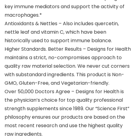
key immune mediators and support the activity of
macrophages.*
Antioxidants & Nettles – Also includes quercetin,
nettle leaf and vitamin C, which have been
historically used to support immune balance.
Higher Standards. Better Results – Designs for Health
maintains a strict, no-compromises approach to
quality raw material selection. We never cut corners
with substandard ingredients. This product is Non-
GMO, Gluten-Free, and Vegetarian-friendly.
Over 50,000 Doctors Agree – Designs for Health is
the physician’s choice for top quality professional
strength supplements since 1989. Our “Science First”
philosophy ensures our products are based on the
most recent research and use the highest quality
raw ingredients.