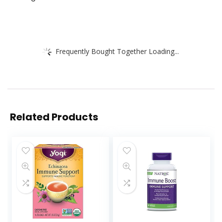
Frequently Bought Together Loading...
Related Products