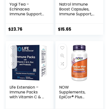
Yogi Tea –
Natrol Immune
Echinacea
Boost Capsules,
Immune Support
Immune Support,
(6 Pack) –
Made with EpiCor
Supports Immune
Clinically Tested,
Function with
Includes Vitamins
$
23.76
$
15.65
Elderberry and
C, D3, Selenium
Mullein – Caffeine
and Zinc, 30 Count
Free – 96 Organic
Herbal Tea Bags
Life Extension –
NOW
Immune Packs
Supplements,
with Vitamin C & D,
EpiCor® Plus
Zinc and Probiotic
Immunity with
(30 Packs)
Vitamin C, Healthy