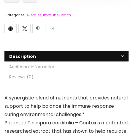
Categories:
Allergies
,
Immune Health
Description
Additional information
Reviews (0)
A synergistic blend of nutrients that provides natural
support to help balance the immune response
during environmental challenges.*
Patented Tinospora cordifolia – Contains a patented,
researched extract that has shown to help regulate