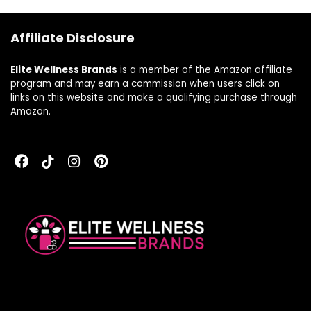
Free, 60 Day
Capsules
Guarantee (180
Affiliate Disclosure
CT, 60 Serv)
Elite Wellness Brands
is a member of the Amazon affiliate
program and may earn a commission when users click on
links on this website and make a qualifying purchase through
Amazon.