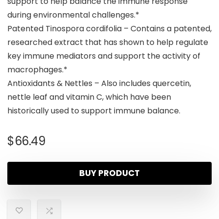
support to help balance the immune response
during environmental challenges.*
Patented Tinospora cordifolia – Contains a patented,
researched extract that has shown to help regulate
key immune mediators and support the activity of
macrophages.*
Antioxidants & Nettles – Also includes quercetin,
nettle leaf and vitamin C, which have been
historically used to support immune balance.
$
66.49
BUY PRODUCT