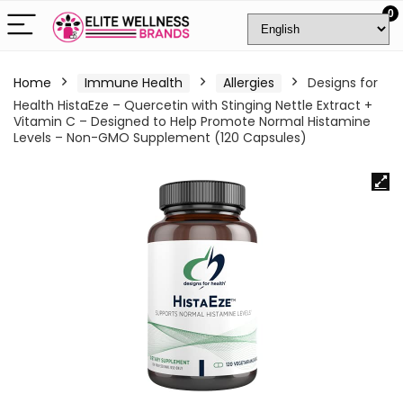
0
Home
Immune Health
Allergies
Designs for
Health HistaEze – Quercetin with Stinging Nettle Extract +
Vitamin C – Designed to Help Promote Normal Histamine
Levels – Non-GMO Supplement (120 Capsules)