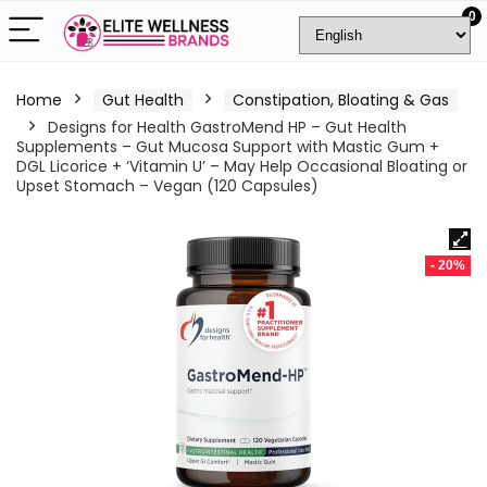
0
Home
Gut Health
Constipation, Bloating & Gas
Designs for Health GastroMend HP – Gut Health
Supplements – Gut Mucosa Support with Mastic Gum +
DGL Licorice + ‘Vitamin U’ – May Help Occasional Bloating or
Upset Stomach – Vegan (120 Capsules)
- 20%