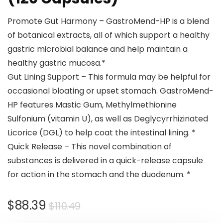
Promote Gut Harmony – GastroMend-HP is a blend
of botanical extracts, all of which support a healthy
gastric microbial balance and help maintain a
healthy gastric mucosa.*
Gut Lining Support – This formula may be helpful for
occasional bloating or upset stomach. GastroMend-
HP features Mastic Gum, Methylmethionine
Sulfonium (vitamin U), as well as Deglycyrrhizinated
Licorice (DGL) to help coat the intestinal lining. *
Quick Release – This novel combination of
substances is delivered in a quick-release capsule
for action in the stomach and the duodenum. *
$
88.39
$
110.49