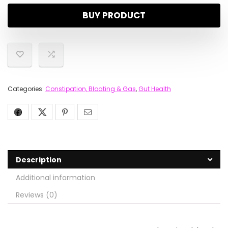
BUY PRODUCT
Categories:
Constipation, Bloating & Gas
,
Gut Health
Description
Additional information
Reviews (0)