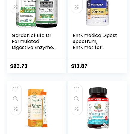
Garden of Life Dr
Enzymedica Digest
Formulated
Spectrum,
Digestive Enzymes
Enzymes for
with Papain,
Multiple Food
Bromelain, Lipase
Intolerances,
for Digestion &
Breaks Down
$
23.79
$
13.87
Nutrient
Problem Foods, 30
Absorption –
Capsules
Organic Digest+ –
Vegan, Gluten-
Free, Non-GMO,
Tropical Fruit
Flavor, 90
Chewables