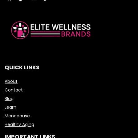
QUICK LINKS
About
Contact
Blog
Learn
Menopause
Healthy Aging
IMPORTANT LINKS