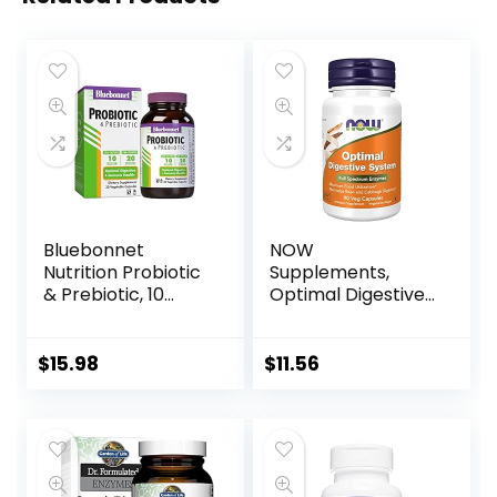
Bluebonnet
NOW
Nutrition Probiotic
Supplements,
& Prebiotic, 10
Optimal Digestive
Billion CFU,
System, Full
Supports Immune
Spectrum
Health*, Aids in
Enzymes, 90 Veg
$
15.98
$
11.56
Digestive Health*,
Capsules
Gluten-Free, Non-
GMO, 30
Vegetable
Capsules, 30
Servings