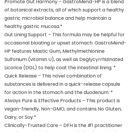
Promote Gut Harmony – GastroMend-HP is a blend
of botanical extracts, all of which support a healthy
gastric microbial balance and help maintain a
healthy gastric mucosa.*
Gut Lining Support – This formula may be helpful for
occasional bloating or upset stomach. GastroMend-
HP features Mastic Gum, Methylmethionine
Sulfonium (vitamin U), as well as Deglycyrrhizinated
Licorice (DGL) to help coat the intestinal lining. *
Quick Release – This novel combination of
substances is delivered in a quick-release capsule
for action in the stomach and the duodenum. *
Always Pure & Effective Products – This product is
vegan-friendly, Non-GMO, and contains No Gluten,
Dairy, or Soy.*
Clinically-Trusted Care – DFH is the #1 practitioner