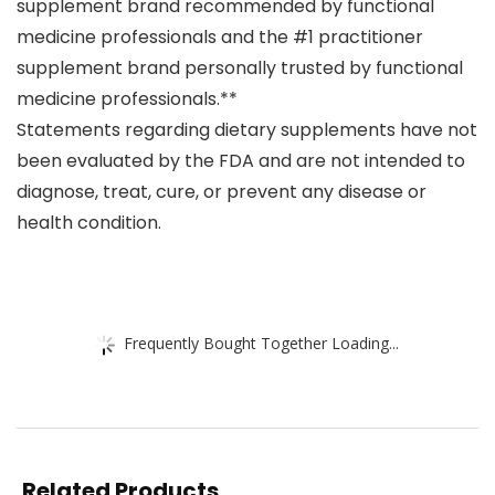
supplement brand recommended by functional
medicine professionals and the #1 practitioner
supplement brand personally trusted by functional
medicine professionals.**
Statements regarding dietary supplements have not
been evaluated by the FDA and are not intended to
diagnose, treat, cure, or prevent any disease or
health condition.
Frequently Bought Together Loading...
Related Products