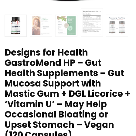
Designs for Health
GastroMend HP – Gut
Health Supplements – Gut
Mucosa Support with
Mastic Gum + DGL Licorice +
‘Vitamin U’ – May Help
Occasional Bloating or
Upset Stomach – Vegan
(120 Capsules)