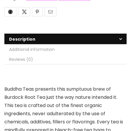
Description
Additional information
Reviews (0)
Buddha Teas presents this sumptuous brew of
Burdock Root Tea just the way nature intended it.
This tea is crafted out of the finest organic
ingredients, never adulterated by the use of
chemicals, additives, fillers or flavorings. Every tea is
mindfully prepared in bleach-free tea bags to