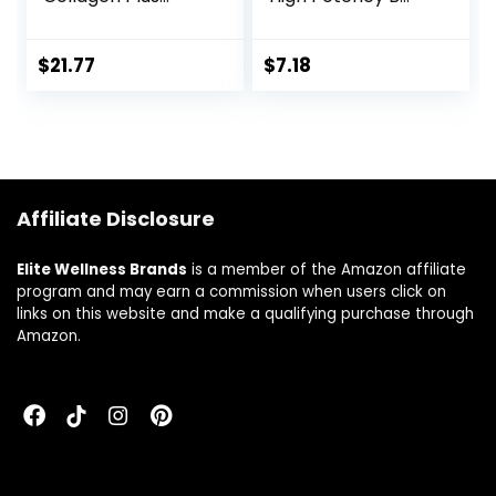
Formula –
Vitamin Nutrients
Promotes
Support Healthy
Collagen & Keratin
Hair, Skin & Nails –
$
21.77
$
7.18
Health – with
Maximum Strength
Niacin, Vitamin B6,
Biotin Deficiency
Biotin, Calcium &
Supplement – 60
Zinc – Non-GMO –
Tablets
120 Count(Pack of
1)
Affiliate Disclosure
Elite Wellness Brands
is a member of the Amazon affiliate
program and may earn a commission when users click on
links on this website and make a qualifying purchase through
Amazon.