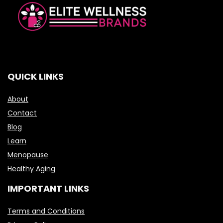
QUICK LINKS
About
Contact
Blog
Learn
Menopause
Healthy Aging
IMPORTANT LINKS
Terms and Conditions