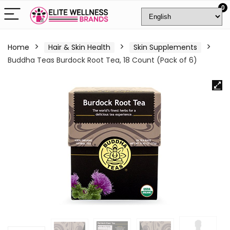
0
Home
Hair & Skin Health
Skin Supplements
Buddha Teas Burdock Root Tea, 18 Count (Pack of 6)