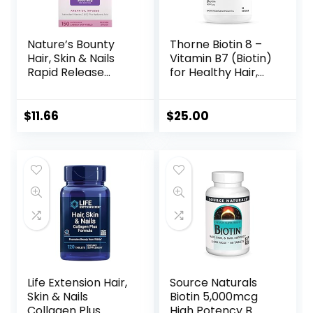
Nature’s Bounty
Thorne Biotin 8 –
Hair, Skin & Nails
Vitamin B7 (Biotin)
Rapid Release
for Healthy Hair,
Softgels, Argan-
Nails, and Skin – 60
Infused Vitamin
Capsules
Supplement with
$
11.66
$
25.00
Biotin and
Hyaluronic Acid,
Supports Hair, Skin,
and Nail Health for
Women, 150 Count
Life Extension Hair,
Source Naturals
Skin & Nails
Biotin 5,000mcg
Collagen Plus
High Potency B