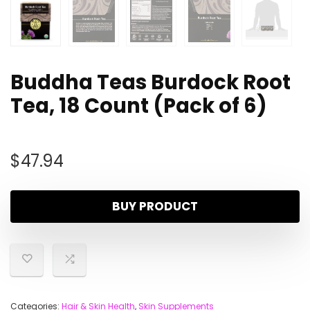
Buddha Teas Burdock Root
Tea, 18 Count (Pack of 6)
$
47.94
BUY PRODUCT
Categories:
Hair & Skin Health
,
Skin Supplements