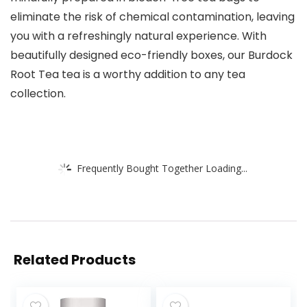
eliminate the risk of chemical contamination, leaving
you with a refreshingly natural experience. With
beautifully designed eco-friendly boxes, our Burdock
Root Tea tea is a worthy addition to any tea
collection.
Frequently Bought Together Loading...
Related Products