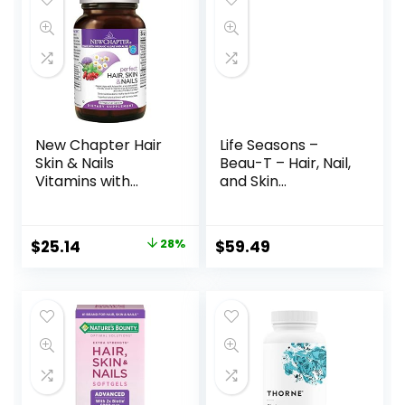
New Chapter Hair
Life Seasons –
Skin & Nails
Beau-T – Hair, Nail,
Vitamins with
and Skin
Fermented
Supplement –
Biotin+astaxanthin
Maintain Healthy
Vegetarian
Hair and Nail
$
25.14
28%
$
59.49
Capsule, 30 Count
Growth – Supports
(Pack of 1)
Clear Skin – Nail
Strengthener –
Contains Biotin,
Collagen, Turmeric
– 180 Capsules