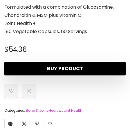
Formulated with a combination of Glucosamine,
Chondroitin & MSM plus Vitamin C
Joint Health ♦
180 Vegetable Capsules, 60 Servings
$
54.36
BUY PRODUCT
Categories:
Bone & Joint Health
,
Joint Health