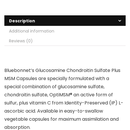
Description
Additional information
Reviews (0)
Bluebonnet’s Glucosamine Chondroitin Sulfate Plus
MSM Capsules are specially formulated with a
special combination of glucosamine sulfate,
chondroitin sulfate, OptiMSM® an active form of
sulfur, plus vitamin C from Identity-Preserved (IP) L-
ascorbic acid. Available in easy-to-swallow
vegetable capsules for maximum assimilation and
absorption.