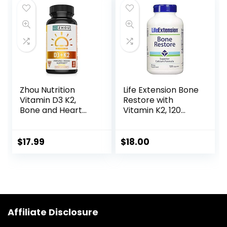
GMO, Gluten Free
free, milk free,
– 50 Servings
kosher, 16 Fl Oz, 32
Servings, Blueberry
Flavor
Zhou Nutrition
Life Extension Bone
Vitamin D3 K2,
Restore with
Bone and Heart
Vitamin K2, 120
Health Formula
Capsules
5000 IU Vitamin D3
& 100 mcg Vitamin
$
17.99
$
18.00
K2, Max Strength 2
in 1 Immune
Support and
Calcium
Absorption, Gluten
Free, 60 Count
Affiliate Disclosure