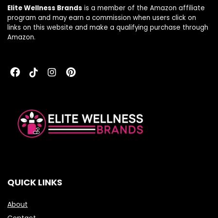
Elite Wellness Brands
is a member of the Amazon affiliate
program and may earn a commission when users click on
links on this website and make a qualifying purchase through
Amazon.
QUICK LINKS
About