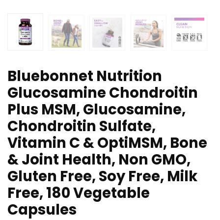
Bluebonnet Nutrition
Glucosamine Chondroitin
Plus MSM, Glucosamine,
Chondroitin Sulfate,
Vitamin C & OptiMSM, Bone
& Joint Health, Non GMO,
Gluten Free, Soy Free, Milk
Free, 180 Vegetable
Capsules