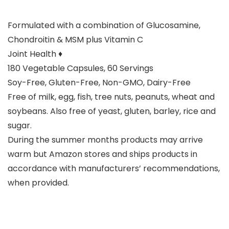
Formulated with a combination of Glucosamine,
Chondroitin & MSM plus Vitamin C
Joint Health ♦
180 Vegetable Capsules, 60 Servings
Soy-Free, Gluten-Free, Non-GMO, Dairy-Free
Free of milk, egg, fish, tree nuts, peanuts, wheat and
soybeans. Also free of yeast, gluten, barley, rice and
sugar.
During the summer months products may arrive
warm but Amazon stores and ships products in
accordance with manufacturers’ recommendations,
when provided.