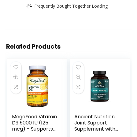
Frequently Bought Together Loading...
Related Products
MegaFood Vitamin
Ancient Nutrition
D3 5000 IU (125
Joint Support
mcg) – Supports
Supplement with
Immune and Bone
Turmeric, Joint