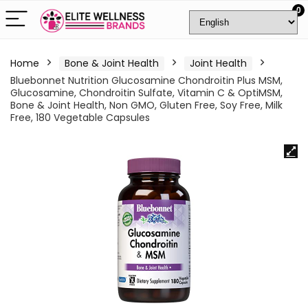
0
Home
Bone & Joint Health
Joint Health
Bluebonnet Nutrition Glucosamine Chondroitin Plus MSM,
Glucosamine, Chondroitin Sulfate, Vitamin C & OptiMSM,
Bone & Joint Health, Non GMO, Gluten Free, Soy Free, Milk
Free, 180 Vegetable Capsules