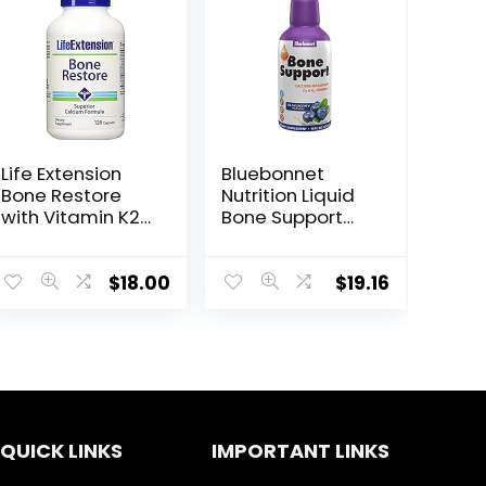
Life Extension
Bluebonnet
Bone Restore
Nutrition Liquid
with Vitamin K2,
Bone Support
120 Capsules
Calcium Citrate,
Magnesium
Citrate, Vitamin
$
18.00
$
19.16
D3, K2, for Bone
Health, Non
GMO, Gluten
Free, Soy free,
milk free, kosher,
16 Fl Oz, 32
Servings,
QUICK LINKS
IMPORTANT LINKS
Blueberry Flavor