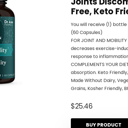
Joints Discom
Free, Keto Fr
You will receive (1) bottl
(60 Capsules)
FOR JOINT AND MOBILITY 
decreases exercise-induc
response to inflammation
COMPLEMENTS YOUR DIET
absorption. Keto Friendly
Made Without Dairy, Vege
Grains, Kosher Friendly, B
$
25.46
BUY PRODUCT