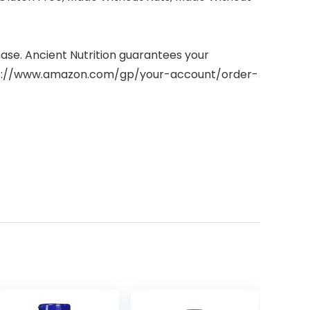
hase. Ancient Nutrition guarantees your
https://www.amazon.com/gp/your-account/order-