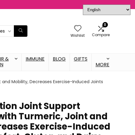
0
ies
Compare
Wishlist
IR &
IMMUNE
BLOG
GIFTS
IN
MORE
t and Mobility, Decreases Exercise-Induced Joints
tion Joint Support
ith Turmeric, Joint and
creases Exercise-Induced