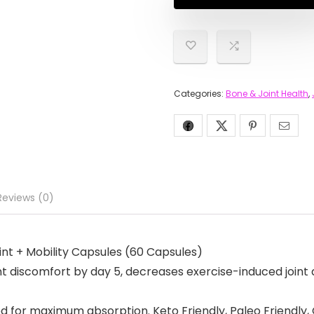
Categories:
Bone & Joint Health
,
Reviews (0)
Joint + Mobility Capsules (60 Capsules)
 discomfort by day 5, decreases exercise-induced joint 
or maximum absorption. Keto Friendly, Paleo Friendly, 