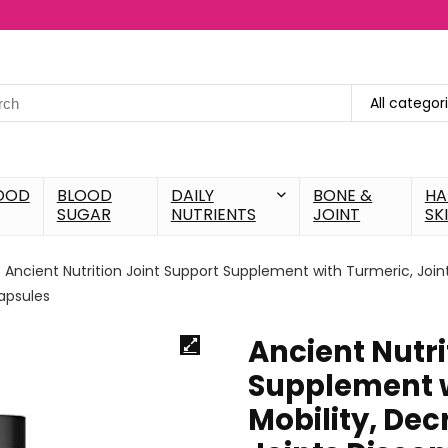
All categor
OOD
BLOOD
DAILY
BONE &
HA
SUGAR
NUTRIENTS
JOINT
SK
Ancient Nutrition Joint Support Supplement with Turmeric, Join
Capsules
Ancient Nutri
Supplement w
Mobility, De