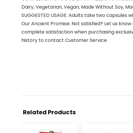
Dairy, Vegetarian, Vegan, Made Without Soy, Mad
SUGGESTED USAGE: Adults take two capsules with
Our Ancient Promise: Not satisfied? Let us know 
complete satisfaction when purchasing exclus
history to contact Customer Service
Related Products