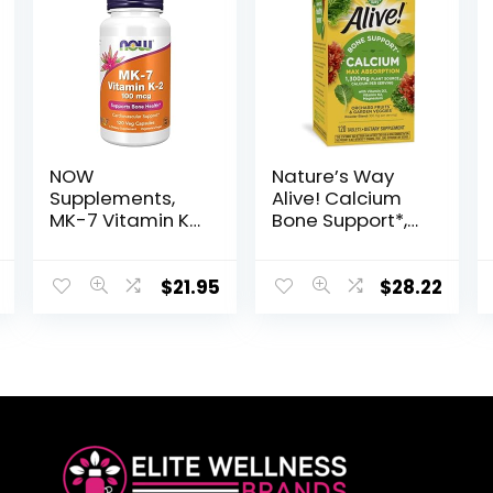
NOW
Nature’s Way
Supplements,
Alive! Calcium
MK-7 Vitamin K-
Bone Support*,
2 100 mcg,
Max Absorption,
Cardiovascular
Plant Source
Support*,
Calcium, 120
$
21.95
$
28.22
Supports Bone
Tablets
Health*, 120 Veg
Capsules