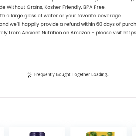
e Without Grains, Kosher Friendly, BPA Free.
 a large glass of water or your favorite beverage
and we’ll happily provide a refund within 60 days of purc
ively from Ancient Nutrition on Amazon – please visit 
Frequently Bought Together Loading...