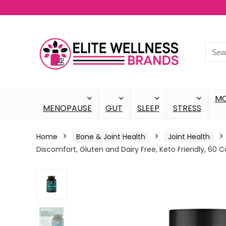
M
MENOPAUSE
GUT
SLEEP
STRESS
Home
Bone & Joint Health
Joint Health
Discomfort, Gluten and Dairy Free, Keto Friendly, 60 