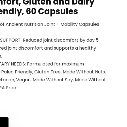
fort, Gluten and Dairy
iendly, 60 Capsules
e of Ancient Nutrition Joint + Mobility Capsules
SUPPORT: Reduced joint discomfort by day 5,
ed joint discomfort and supports a healthy
.
ARY NEEDS: Formulated for maximum
, Paleo Friendly, Gluten Free, Made Without Nuts,
tarian, Vegan, Made Without Soy, Made Without
PA Free.