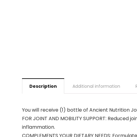
Description
Additional information
You will receive (1) bottle of Ancient Nutrition 
FOR JOINT AND MOBILITY SUPPORT: Reduced joint
inflammation.
COMPLEMENTS YOUR DIETARY NEEDS: Formulated f