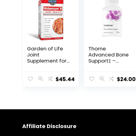
Garden of Life
Thorne
Joint
Advanced Bone
Supplement for
Support‡ –
Men and
(Formerly
Women –
Oscap) – Bone
Wobenzym N
Health
$
45.44
$
24.00
Systemic
Supplement
Enzymes,
with Calcium
Clinically
and Vitamin D –
Studied Formula
120 Capsules
for Healthy
Joints, Mobility,
Flexibility, Post-
Affiliate Disclosure
Exercise
Recovery, Gluten