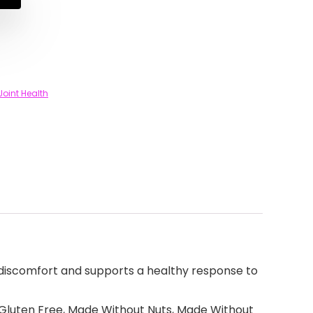
Joint Health
discomfort and supports a healthy response to
Gluten Free, Made Without Nuts, Made Without